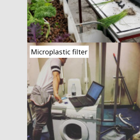
Microplastic filter