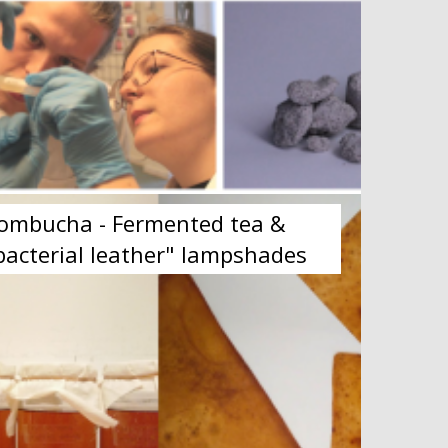
ombucha - Fermented tea &
bacterial leather" lampshades