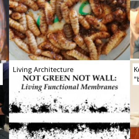
Living Architecture
K
"