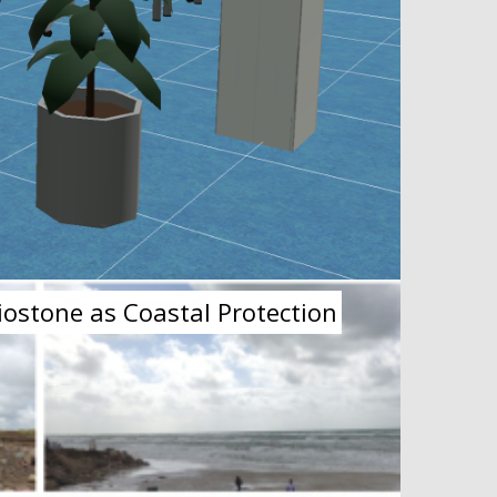
iostone as Coastal Protection