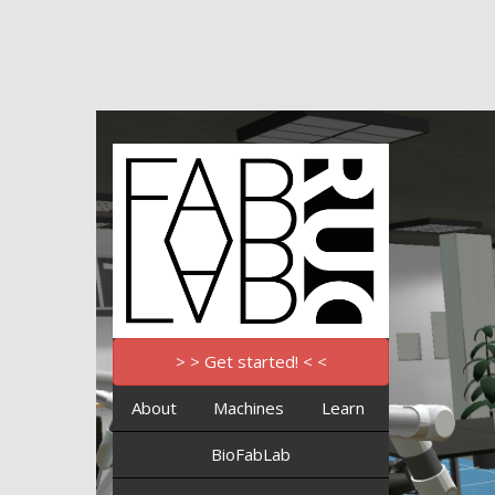
> > Get started! < <
About
Machines
Learn
BioFabLab