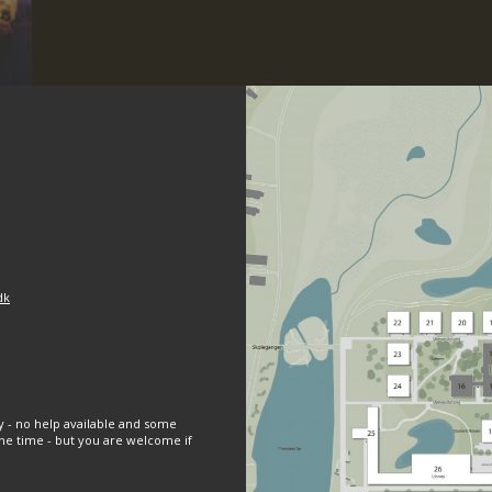
dk
y - no help available and some
e time - but you are welcome if