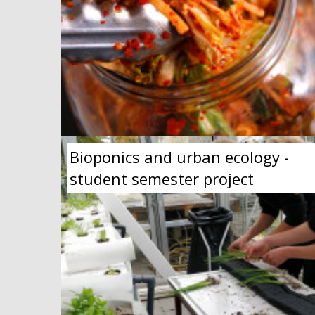
Bioponics and urban ecology -
student semester project