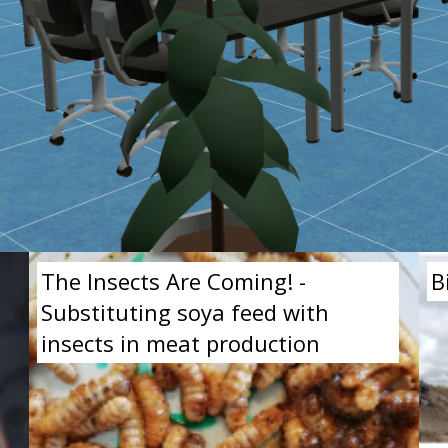
The Insects Are Coming! -
B
Substituting soya feed with
insects in meat production