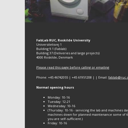
FabLab RUC, Roskilde University
Universitetsvej 1
Building 9.1 (Fablab)
Building 37 (Deliveries and large projects)
4000 Roskilde, Denmark
Please read this page before calling or emailing
Phone: +45 46742055 | +45 61951208 | | Email:
fablab@ruc.
Normal opening hours
Monday: 10-16
Tuesday: 12-21
Wednesday: 10-16
(Thursday: 10-16 - servicing the lab and machines da
machines down for planned maintenance some of th
you are self-sufficient.)
Friday: 10-16