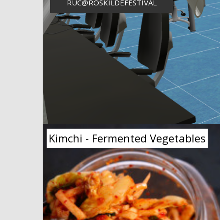
RUC@ROSKILDEFESTIVAL
Kimchi - Fermented Vegetables