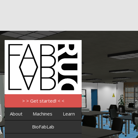
> > Get started! < <
About
Machines
Learn
BioFabLab