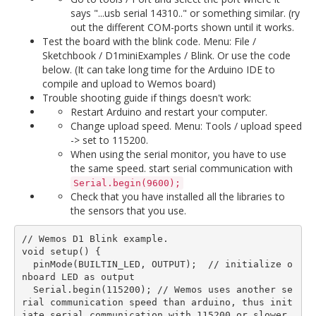
says "...usb serial 14310.." or something similar. (ry
out the different COM-ports shown until it works.
Test the board with the blink code. Menu: File /
Sketchbook / D1miniExamples / Blink. Or use the code
below. (It can take long time for the Arduino IDE to
compile and upload to Wemos board)
Trouble shooting guide if things doesn't work:
Restart Arduino and restart your computer.
Change upload speed. Menu: Tools / upload speed
-> set to 115200.
When using the serial monitor, you have to use
the same speed. start serial communication with
Serial.begin(9600);
Check that you have installed all the libraries to
the sensors that you use.
// Wemos D1 Blink example.

void setup() {  

  pinMode(BUILTIN_LED, OUTPUT);  // initialize o
nboard LED as output

  Serial.begin(115200); // Wemos uses another se
rial communication speed than arduino, thus init
iate serial communication with 115200 or slower.
