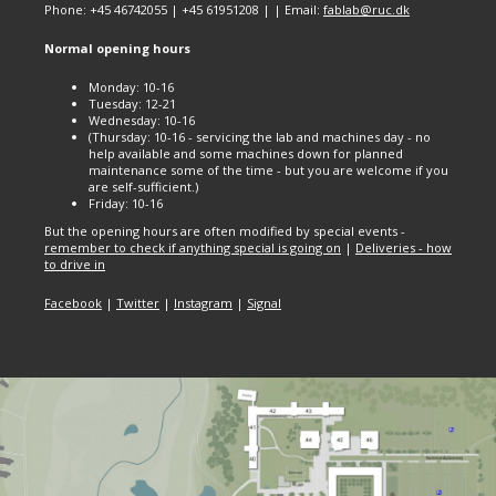
Phone: +45 46742055 | +45 61951208 | | Email:
fablab@ruc.dk
Normal opening hours
Monday: 10-16
Tuesday: 12-21
Wednesday: 10-16
(Thursday: 10-16 - servicing the lab and machines day - no
help available and some machines down for planned
maintenance some of the time - but you are welcome if you
are self-sufficient.)
Friday: 10-16
But the opening hours are often modified by special events -
remember to check if anything special is going on
|
Deliveries - how
to drive in
Facebook
|
Twitter
|
Instagram
|
Signal