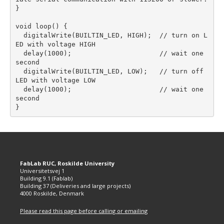
}

void loop() {  

  digitalWrite(BUILTIN_LED, HIGH);  // turn on L
ED with voltage HIGH

  delay(1000);                      // wait one 
second

  digitalWrite(BUILTIN_LED, LOW);   // turn off 
LED with voltage LOW

  delay(1000);                      // wait one 
second

FabLab RUC, Roskilde University
Universitetsvej 1
Building 9.1 (Fablab)
Building 37 (Deliveries and large projects)
4000 Roskilde, Denmark
Please read this page before calling or emailing