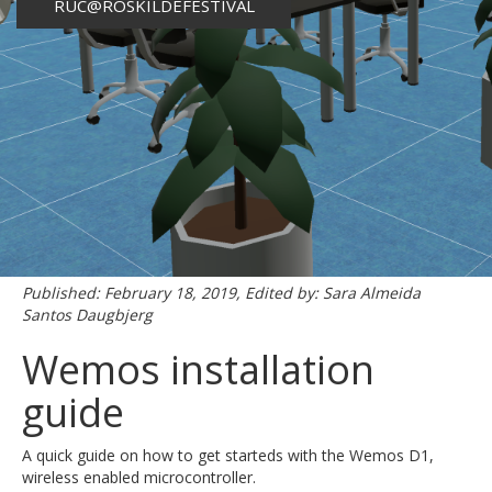
RUC@ROSKILDEFESTIVAL
Published: February 18, 2019, Edited by: Sara Almeida
Santos Daugbjerg
Wemos installation
guide
A quick guide on how to get starteds with the Wemos D1,
wireless enabled microcontroller.