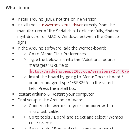
What to do
Install arduino (IDE), not the online version
Install the
USB-Wemos serial driver
directly from the
manufacturer of the Serial chip. Look carefully, find the
right drivere for MAC & Windows between the Chinese
signs.
In the Arduino software, add the wemos-board:
Go to Menu: File / Preferences.
Type the below link into the "Additional boards
managers" URL field:
http://arduino.esp8266.com/versions/2.4.0/p
Install the board by going to Menu: Tools / board /
board manager. Type “ESP8266” In the search
field. Press the install box
Restart arduino & Restart your computer.
Final setup in the Arduino software:
Connect the wemos to your computer with a
micro-usb cable.
Go to tools / Board and select and select "Wemos
D1 R2 & mini".
Go to tools / Port and select the port where it