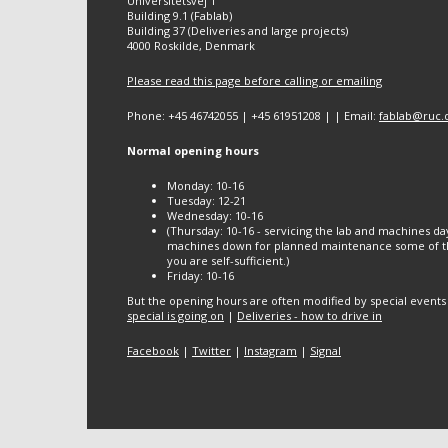
Universitetsvej 1
Building 9.1 (Fablab)
Building 37 (Deliveries and large projects)
4000 Roskilde, Denmark
Please read this page before calling or emailing
Phone: +45 46742055 | +45 61951208 | | Email:
fablab@ruc.
Normal opening hours
Monday: 10-16
Tuesday: 12-21
Wednesday: 10-16
(Thursday: 10-16 - servicing the lab and machines da
machines down for planned maintenance some of th
you are self-sufficient.)
Friday: 10-16
But the opening hours are often modified by special events
special is going on
|
Deliveries - how to drive in
Facebook
|
Twitter
|
Instagram
|
Signal