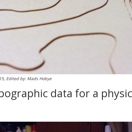
015, Edited by: Mads Hobye
pographic data for a physi