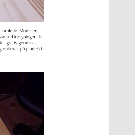
g samlede. Modellens
www.kortforsyningen.dk.
det gratis geodata-
 optimalt på plader) i