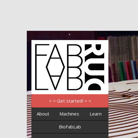
> > Get started! < <
About
Machines
Learn
BioFabLab