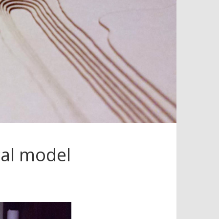
cal model