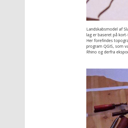
Landskabsmodel af Sla
lag er baseret på kort-
Her forefindes topogra
program QGIS, som varm
Rhino og derfra ekspor