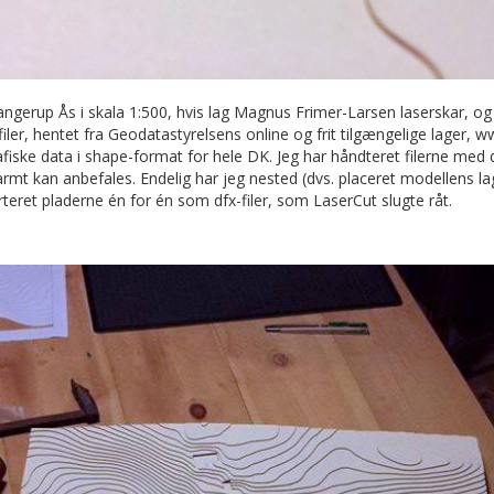
ngerup Ås i skala 1:500, hvis lag Magnus Frimer-Larsen laserskar, o
filer, hentet fra Geodatastyrelsens online og frit tilgængelige lager, 
fiske data i shape-format for hele DK. Jeg har håndteret filerne med 
t kan anbefales. Endelig har jeg nested (dvs. placeret modellens lag
teret pladerne én for én som dfx-filer, som LaserCut slugte råt.