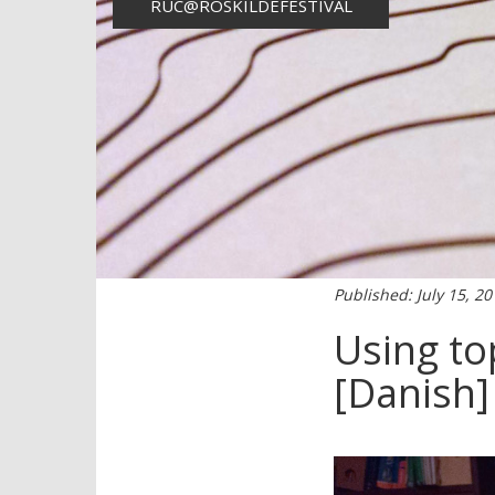
RUC@ROSKILDEFESTIVAL
Published: July 15, 2
Using to
[Danish]