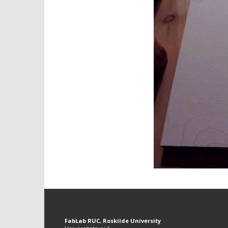
FabLab RUC, Roskilde University