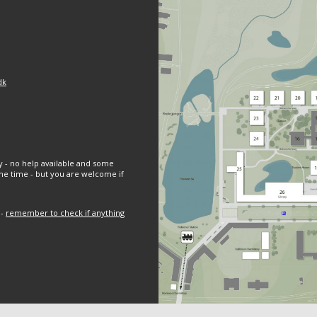
dk
y - no help available and some
e time - but you are welcome if
 -
remember to check if anything