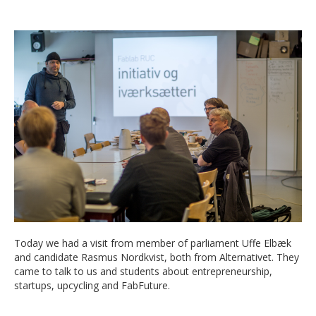
Today we had a visit from member of parliament Uffe Elbæk
and candidate Rasmus Nordkvist, both from Alternativet. They
came to talk to us and students about entrepreneurship,
startups, upcycling and FabFuture.