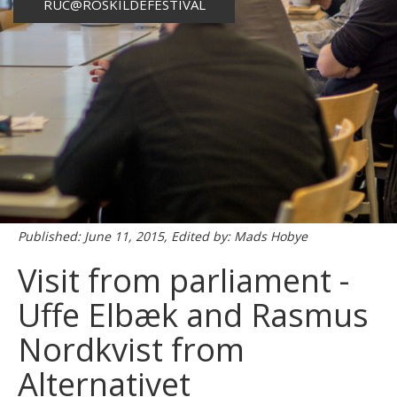
RUC@ROSKILDEFESTIVAL
Published: June 11, 2015, Edited by: Mads Hobye
Visit from parliament -
Uffe Elbæk and Rasmus
Nordkvist from
Alternativet