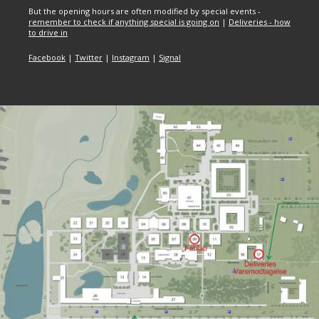
But the opening hours are often modified by special events -
remember to check if anything special is going on
|
Deliveries - how
to drive in
Facebook
|
Twitter
|
Instagram
|
Signal