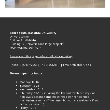
FabLab RUC, Roskilde University
Universitetsvej 1
Building 9.1 (Fablab)
Building 37 (Deliveries and large projects)
4000 Roskilde, Denmark
Please read this page before calling or emailing
Phone: +45 46742055 | +45 61951208 | | Email:
fablab@ruc.dk
Normal opening hours
Monday: 10-16
Tuesday: 12-21
Wednesday: 10-16
(Thursday: 10-16 - servicing the lab and machines day - no
help available and some machines down for planned
maintenance some of the time - but you are welcome if you
are self-sufficient.)
Friday: 10-16