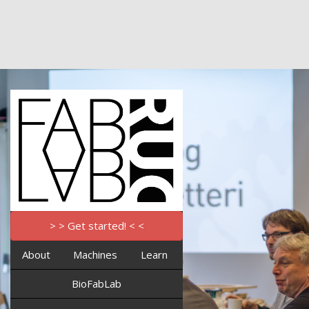
> > Get started! < <
About
Machines
Learn
BioFabLab