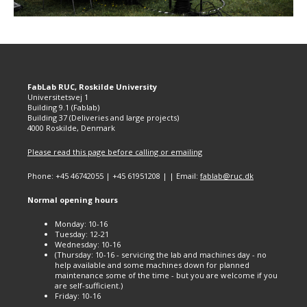
FabLab RUC, Roskilde University
Universitetsvej 1
Building 9.1 (Fablab)
Building 37 (Deliveries and large projects)
4000 Roskilde, Denmark
Please read this page before calling or emailing
Phone: +45 46742055 | +45 61951208 | | Email:
fablab@ruc.dk
Normal opening hours
Monday: 10-16
Tuesday: 12-21
Wednesday: 10-16
(Thursday: 10-16 - servicing the lab and machines day - no
help available and some machines down for planned
maintenance some of the time - but you are welcome if you
are self-sufficient.)
Friday: 10-16