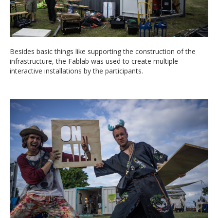
Besides basic things like supporting the construction of the
infrastructure, the Fablab was used to create multiple
interactive installations by the participants.