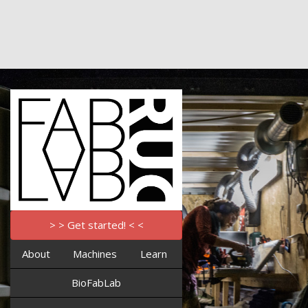
> > Get started! < <
About
Machines
Learn
BioFabLab