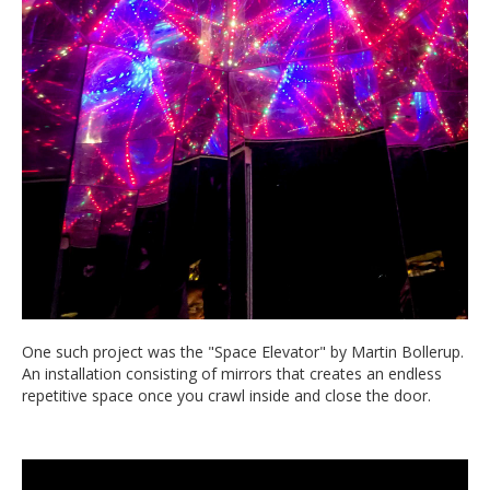
One such project was the "Space Elevator" by Martin Bollerup.
An installation consisting of mirrors that creates an endless
repetitive space once you crawl inside and close the door.