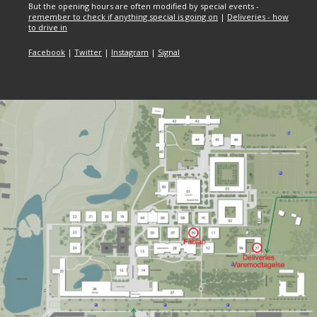
But the opening hours are often modified by special events -
remember to check if anything special is going on
|
Deliveries - how
to drive in
Facebook
|
Twitter
|
Instagram
|
Signal