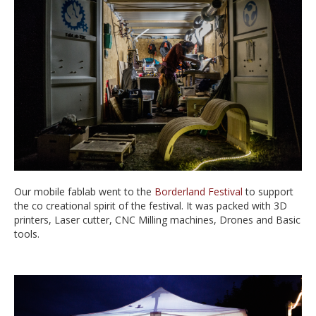
Our mobile fablab went to the
Borderland Festival
to support
the co creational spirit of the festival. It was packed with 3D
printers, Laser cutter, CNC Milling machines, Drones and Basic
tools.