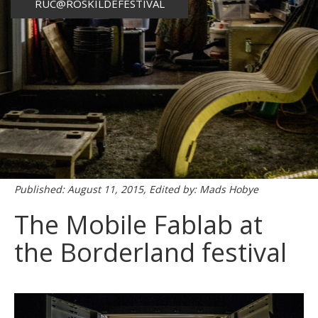
RUC@ROSKILDEFESTIVAL
Published: August 11, 2015, Edited by: Mads Hobye
The Mobile Fablab at
the Borderland festival