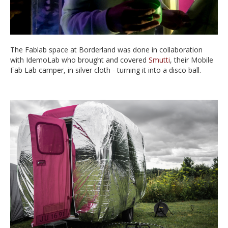
The Fablab space at Borderland was done in collaboration
with IdemoLab who brought and covered
Smutti
, their Mobile
Fab Lab camper, in silver cloth - turning it into a disco ball.