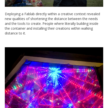
Deploying a Fablab directly within a creative context revealed
new qualities of shortening the distance between the needs
and the tools to create. People where literally building inside
the container and installing their creations within walking
distance to it.