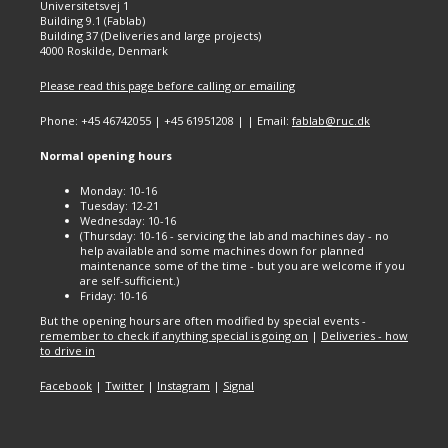
Universitetsvej 1
Building 9.1 (Fablab)
Building 37 (Deliveries and large projects)
4000 Roskilde, Denmark
Please read this page before calling or emailing
Phone: +45 46742055 | +45 61951208 | | Email:
fablab@ruc.dk
Normal opening hours
Monday: 10-16
Tuesday: 12-21
Wednesday: 10-16
(Thursday: 10-16 - servicing the lab and machines day - no
help available and some machines down for planned
maintenance some of the time - but you are welcome if you
are self-sufficient.)
Friday: 10-16
But the opening hours are often modified by special events -
remember to check if anything special is going on
|
Deliveries - how
to drive in
Facebook
|
Twitter
|
Instagram
|
Signal