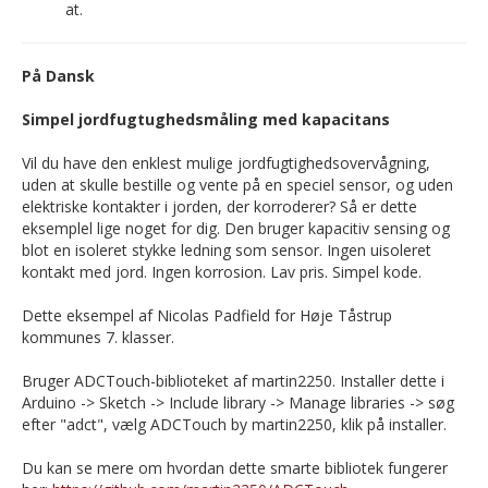
at.
På Dansk
Simpel jordfugtughedsmåling med kapacitans
Vil du have den enklest mulige jordfugtighedsovervågning,
uden at skulle bestille og vente på en speciel sensor, og uden
elektriske kontakter i jorden, der korroderer? Så er dette
eksemplel lige noget for dig. Den bruger kapacitiv sensing og
blot en isoleret stykke ledning som sensor. Ingen uisoleret
kontakt med jord. Ingen korrosion. Lav pris. Simpel kode.
Dette eksempel af Nicolas Padfield for Høje Tåstrup
kommunes 7. klasser.
Bruger ADCTouch-biblioteket af martin2250. Installer dette i
Arduino -> Sketch -> Include library -> Manage libraries -> søg
efter "adct", vælg ADCTouch by martin2250, klik på installer.
Du kan se mere om hvordan dette smarte bibliotek fungerer