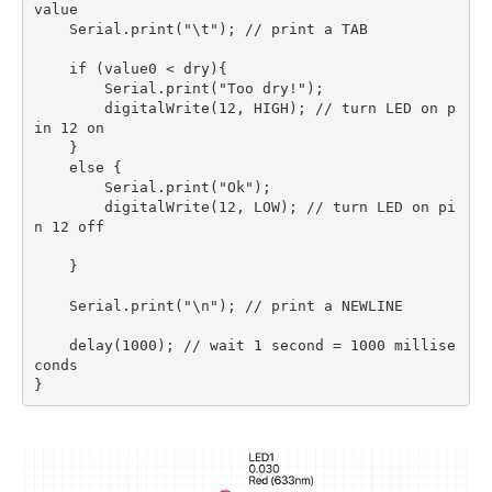
value 

    Serial.print("\t"); // print a TAB 

    if (value0 < dry){

        Serial.print("Too dry!");

        digitalWrite(12, HIGH); // turn LED on p
in 12 on

    }

    else {

        Serial.print("Ok");

        digitalWrite(12, LOW); // turn LED on pi
n 12 off

    }

    Serial.print("\n"); // print a NEWLINE 

    delay(1000); // wait 1 second = 1000 millise
conds
