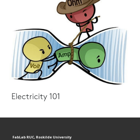
FabLab RUC, Roskilde University