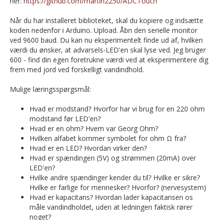
her:
https://github.com/martin2250/ADCTouch
Når du har installeret biblioteket, skal du kopiere og indsætte
koden nedenfor i Arduino. Upload. Åbn den serielle monitor
ved 9600 baud. Du kan nu eksperimentelt finde ud af, hvilken
værdi du ønsker, at advarsels-LED'en skal lyse ved. Jeg bruger
600 - find din egen foretrukne værdi ved at eksperimentere dig
frem med jord ved forskelligt vandindhold.
Mulige læringsspørgsmål:
Hvad er modstand? Hvorfor har vi brug for en 220 ohm
modstand før LED'en?
Hvad er en ohm? Hvem var Georg Ohm?
Hvilken alfabet kommer symbolet for ohm Ω fra?
Hvad er en LED? Hvordan virker den?
Hvad er spændingen (5V) og strømmen (20mA) over
LED'en?
Hvilke andre spændinger kender du til? Hvilke er sikre?
Hvilke er farlige for mennesker? Hvorfor? (nervesystem)
Hvad er kapacitans? Hvordan lader kapacitansen os
måle vandindholdet, uden at ledningen faktisk rører
noget?