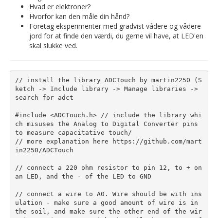
Hvad er elektroner?
Hvorfor kan den måle din hånd?
Foretag eksperimenter med gradvist vådere og vådere
jord for at finde den værdi, du gerne vil have, at LED'en
skal slukke ved.
// install the library ADCTouch by martin2250 (S
ketch -> Include library -> Manage libraries -> 
search for adct

#include <ADCTouch.h> // include the library whi
ch misuses the Analog to Digital Converter pins 
to measure capacitative touch/

// more explanation here https://github.com/mart
in2250/ADCTouch

// connect a 220 ohm resistor to pin 12, to + on 
an LED, and the - of the LED to GND

// connect a wire to A0. Wire should be with ins
ulation - make sure a good amount of wire is in 
the soil, and make sure the other end of the wir