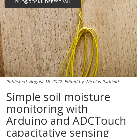
RUC@ROSKILDEFESTIVAL
Published: August 16, 2022, Edited by: Nicolas Padfield
Simple soil moisture
monitoring with
Arduino and ADCTouch
capacitative sensing