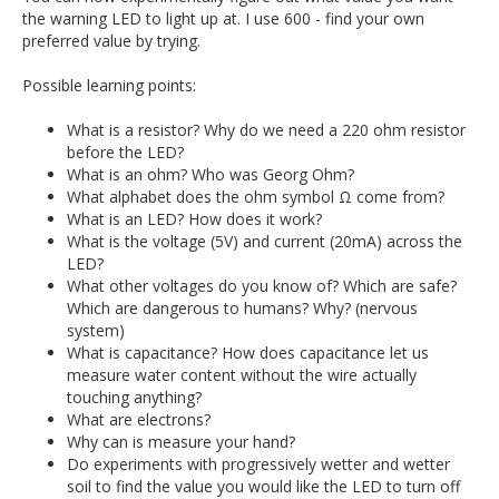
the warning LED to light up at. I use 600 - find your own
preferred value by trying.
Possible learning points:
What is a resistor? Why do we need a 220 ohm resistor
before the LED?
What is an ohm? Who was Georg Ohm?
What alphabet does the ohm symbol Ω come from?
What is an LED? How does it work?
What is the voltage (5V) and current (20mA) across the
LED?
What other voltages do you know of? Which are safe?
Which are dangerous to humans? Why? (nervous
system)
What is capacitance? How does capacitance let us
measure water content without the wire actually
touching anything?
What are electrons?
Why can is measure your hand?
Do experiments with progressively wetter and wetter
soil to find the value you would like the LED to turn off