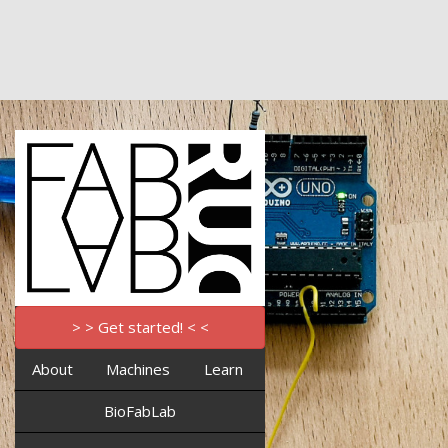
> > Get started! < <
About
Machines
Learn
BioFabLab