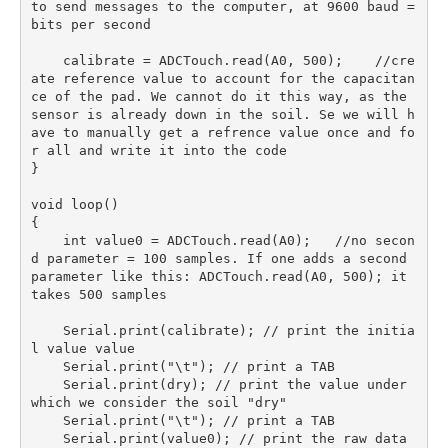
to send messages to the computer, at 9600 baud = 
bits per second

    calibrate = ADCTouch.read(A0, 500);    //cre
ate reference value to account for the capacitan
ce of the pad. We cannot do it this way, as the 
sensor is already down in the soil. Se we will h
ave to manually get a refrence value once and fo
r all and write it into the code

} 

void loop() 

{

    int value0 = ADCTouch.read(A0);   //no secon
d parameter = 100 samples. If one adds a second 
parameter like this: ADCTouch.read(A0, 500); it 
takes 500 samples

    Serial.print(calibrate); // print the initia
l value value 

    Serial.print("\t"); // print a TAB 

    Serial.print(dry); // print the value under 
which we consider the soil "dry" 

    Serial.print("\t"); // print a TAB 

    Serial.print(value0); // print the raw data 