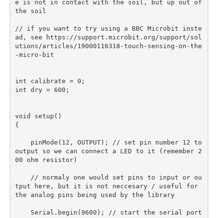
e is not in contact with the soil, but up out of 
the soil

// if you want to try using a BBC Microbit inste
ad, see https://support.microbit.org/support/sol
utions/articles/19000116318-touch-sensing-on-the
-micro-bit

int calibrate = 0;

int dry = 600;

void setup() 

{

    pinMode(12, OUTPUT); // set pin number 12 to 
output so we can connect a LED to it (remember 2
00 ohm resistor)

    // normaly one would set pins to input or ou
tput here, but it is not neccesary / useful for 
the analog pins being used by the library

    Serial.begin(9600); // start the serial port 