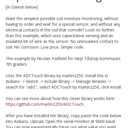
[In Danish below]
Want the simplest possible soil moisture monitoring, without
having to order and wait for a special sensor, and without any
electrical contacts in the soil that corrode? Look no further
than this example, which uses capacitative sensing and an
insulated bit of wire as the sensor. No uninsulated contact to
soil. No corrosion. Low price. Simple code.
This example by Nicolas Padfield for Høje Tåstrup kommunes
7th graders.
Uses the ADCTouch library by martin2250. Install this in
Arduino -> Sketch -> Include library -> Manage libraries ->
search for "adct", select ADCTouch by martin2250, click install.
You can see more about how this clever library works here:
https://github.com/martin2250/ADCTouch
After you have installed the library, copy-paste the code below
into Arduino. Upload. Open the serial monitor at 9600 baud.
You can now experimentally figure out what value you want