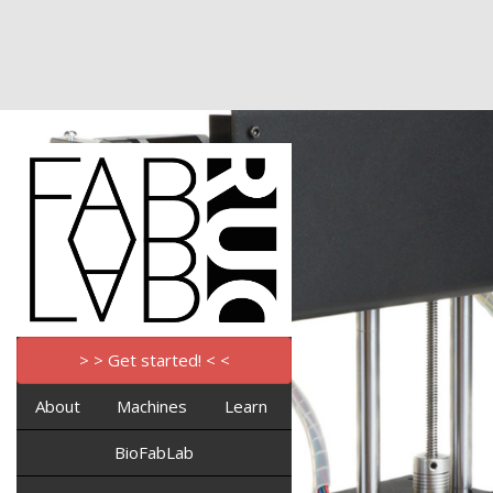
> > Get started! < <
About
Machines
Learn
BioFabLab