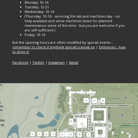
Monday: 10-16
Tuesday: 12-21
Wednesday: 10-16
(Thursday: 10-16 - servicing the lab and machines day - no
help available and some machines down for planned
maintenance some of the time - but you are welcome if you
are self-sufficient.)
Friday: 10-16
But the opening hours are often modified by special events -
remember to check if anything special is going on
|
Deliveries - how
to drive in
Facebook
|
Twitter
|
Instagram
|
Signal