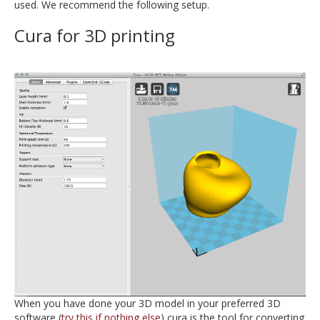
used. We recommend the following setup.
Cura for 3D printing
When you have done your 3D model in your preferred 3D
software (
try this if nothing else
) cura is the tool for converting