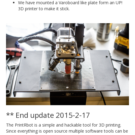
We have mounted a Varoboard like plate form an UP!
3D printer to make it stick.
** End update 2015-2-17
The PrintRbot is a simple and hackable tool for 3D printing.
Since everything is open source multiple software tools can be