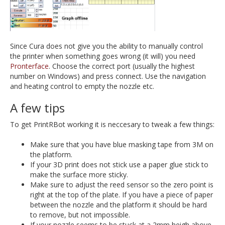
Since Cura does not give you the ability to manually control
the printer when something goes wrong (it will) you need
Pronterface
. Choose the correct port (usually the highest
number on Windows) and press connect. Use the navigation
and heating control to empty the nozzle etc.
A few tips
To get PrintRBot working it is neccesary to tweak a few things:
Make sure that you have blue masking tape from 3M on
the platform.
If your 3D print does not stick use a paper glue stick to
make the surface more sticky.
Make sure to adjust the reed sensor so the zero point is
right at the top of the plate. If you have a piece of paper
between the nozzle and the platform it should be hard
to remove, but not impossible.
If your nozzle seems to be stuck at a 2mm heigh above