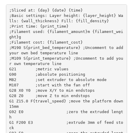
;Sliced at: {day} {date} {time}

;Basic settings: Layer height: {layer_height} Wa
lls: {wall_thickness} Fill: {fill_density}

;Print time: {print_time}

;Filament used: {filament_amount}m {filament_wei
ght}g

;Filament cost: {filament_cost}

;M190 S{print_bed_temperature} ;Uncomment to add 
your own bed temperature line

;M109 S{print_temperature} ;Uncomment to add you
r own temperature line

G21        ;metric values

G90        ;absolute positioning

M82        ;set extruder to absolute mode

M107       ;start with the fan off

G28 X0 Y0  ;move X/Y to min endstops

G28 Z0     ;move Z to min endstops

G1 Z15.0 F{travel_speed} ;move the platform down 
15mm

G92 E0                  ;zero the extruded lengt
h

G1 F200 E3              ;extrude 3mm of feed sto
ck
