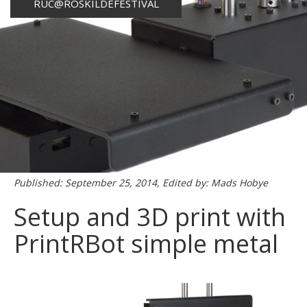
RUC@ROSKILDEFESTIVAL
Published: September 25, 2014, Edited by: Mads Hobye
Setup and 3D print with
PrintRBot simple metal