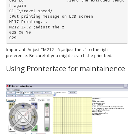
G92 E0                  ;zero the extruded lengt
h again

G1 F{travel_speed}

;Put printing message on LCD screen

M117 Printing...

M212 Z-.2 ;adjust the z

G28 X0 Y0

Important: Adjust "M212 -.6 ;adjust the z" to the right
preference. Be carefull you might scratch the print bed.
Using Pronterface for maintainence