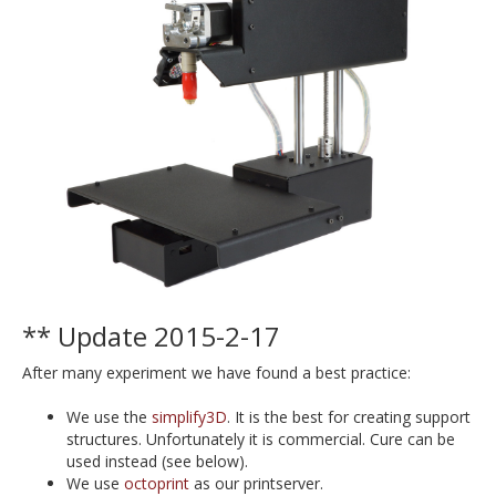
** Update 2015-2-17
After many experiment we have found a best practice:
We use the
simplify3D
. It is the best for creating support
structures. Unfortunately it is commercial. Cure can be
used instead (see below).
We use
octoprint
as our printserver.