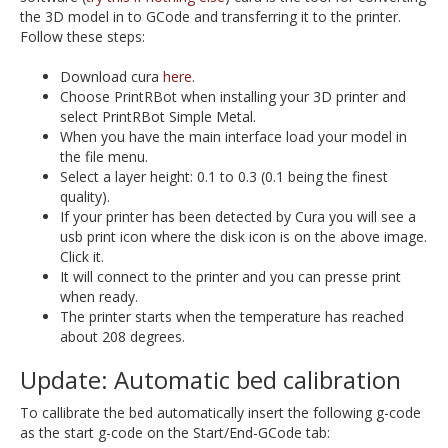
the 3D model in to GCode and transferring it to the printer.
Follow these steps:
Download cura
here
.
Choose PrintRBot when installing your 3D printer and
select PrintRBot Simple Metal.
When you have the main interface load your model in
the file menu.
Select a layer height: 0.1 to 0.3 (0.1 being the finest
quality).
If your printer has been detected by Cura you will see a
usb print icon where the disk icon is on the above image.
Click it.
It will connect to the printer and you can presse print
when ready.
The printer starts when the temperature has reached
about 208 degrees.
Update: Automatic bed calibration
To callibrate the bed automatically insert the following g-code
as the start g-code on the Start/End-GCode tab: