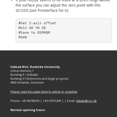
the surface you can adjust the zero point with this
GCODE (use Pronterface for it):
#Set Z-axis offset

M212 X0 Y0 Z0

#Save to EEPROM

FabLab RUC, Roskilde University
Universitetsvej 1
Building 9.1 (Fablab)
Building 37 (Deliveries and large projects)
4000 Roskilde, Denmark
Please read this page before calling or emailing
Phone: +45 46742055 | +45 61951208 | | Email:
fablab@ruc.dk
Normal opening hours