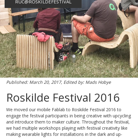
RUC@ROSKILDEFESTIVAL
Published: March 20, 2017, Edited by: Mads Hobye
Roskilde Festival 2016
We moved our mobile Fablab to Roskilde Festival 2016 to
engage the festival participants in being creative with upcycling
and introduce them to maker culture. Throughout the festival,
we had multiple workshops playing with festival creativity like
making wearable lights for installations in the dark and up-