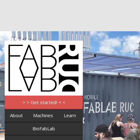
> > Get started! < <
About
Machines
Learn
BioFabLab