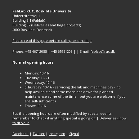
FabLab RUC, Roskilde University
Universitetsvej 1
Building 9.1 (Fablab)
Building 37 (Deliveries and large projects)
4000 Roskilde, Denmark
Please read this page before calling or emailing
Phone: +45 46742055 | +45 61951208 | | Email:
fablab@ruc.dk
Normal opening hours
Monday: 10-16
Tuesday: 12-21
Wednesday: 10-16
(Thursday: 10-16 - servicing the lab and machines day - no
help available and some machines down for planned
maintenance some of the time - but you are welcome if you
are self-sufficient.)
Friday: 10-16
But the opening hours are often modified by special events -
remember to check if anything special is going on
|
Deliveries - how
to drive in
Facebook
|
Twitter
|
Instagram
|
Signal