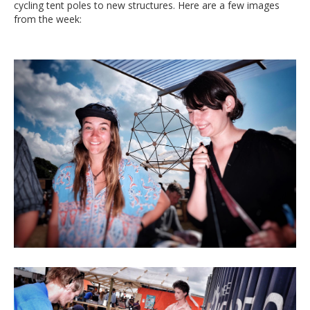
cycling tent poles to new structures. Here are a few images
from the week: