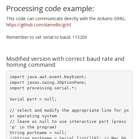
Processing code example:
This code can communicate directly with the Arduino GRBL.
https://github.com/damellis/gctrl
Remember to set serial to baud: 115200
Modified version with correct baud rate and
homing command:
import java.awt.event.KeyEvent;

import javax.swing.JOptionPane;

import processing.serial.*;

Serial port = null;

// select and modify the appropriate line for yo
ur operating system

// leave as null to use interactive port (press 
'p' in the program)

String portname = null;

//String portname = Serial.list()[0]; // Mac OS 