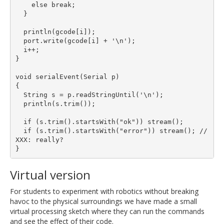
    else break;

  }

  println(gcode[i]);

  port.write(gcode[i] + '\n');

  i++;

}

void serialEvent(Serial p)

{

  String s = p.readStringUntil('\n');

  println(s.trim());

  if (s.trim().startsWith("ok")) stream();

  if (s.trim().startsWith("error")) stream(); // 
XXX: really?

Virtual version
For students to experiment with robotics without breaking
havoc to the physical surroundings we have made a small
virtual processing sketch where they can run the commands
and see the effect of their code.