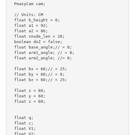
  PeasyCam cam;

  // Units: CM

  float b_height = 0;

  float a1 = 92;

  float a2 = 86;

  float snude_len = 20;

  boolean doZ = false;

  float base_angle;// = 0;

  float arm1_angle; // = 0;

  float arm2_angle; //= 0;

  float bx = 60;// = 25;

  float by = 60;// = 0;

  float bz = 60;// = 25;

  float x = 60;

  float y = 60;

  float z = 60;

  float q;

  float c;

  float V1;

  float V2;
