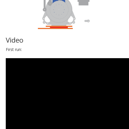
Video
First run: