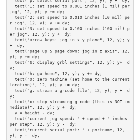
  text("p: select serial port", 12, y); y += dy;

  text("1: set speed to 0.001 inches (1 mil) per 
jog", 12, y); y += dy;

  text("2: set speed to 0.010 inches (10 mil) pe
r jog", 12, y); y += dy;

  text("3: set speed to 0.100 inches (100 mil) p
er jog", 12, y); y += dy;

  text("arrow keys: jog in x-y plane", 12, y); y 
+= dy;

  text("page up & page down: jog in z axis", 12, 
y); y += dy;

  text("$: display grbl settings", 12, y); y+= d
y;

  text("h: go home", 12, y); y += dy;

  text("0: zero machine (set home to the current 
location)", 12, y); y += dy;

  text("g: stream a g-code file", 12, y); y += d
y;

  text("x: stop streaming g-code (this is NOT im
mediate)", 12, y); y += dy;

  y = height - dy;

  text("current jog speed: " + speed + " inches 
per step", 12, y); y -= dy;

  text("current serial port: " + portname, 12, 
y); y -= dy;
