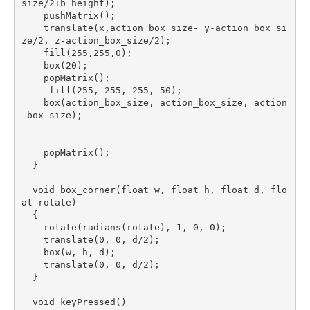
size/2+b_height);

    pushMatrix();

    translate(x,action_box_size- y-action_box_si
ze/2, z-action_box_size/2);

    fill(255,255,0);

    box(20);

    popMatrix();

     fill(255, 255, 255, 50);

    box(action_box_size, action_box_size, action
_box_size);

    popMatrix();

  }

  void box_corner(float w, float h, float d, flo
at rotate)

  {

    rotate(radians(rotate), 1, 0, 0);

    translate(0, 0, d/2);

    box(w, h, d);

    translate(0, 0, d/2);

  }

  void keyPressed()
