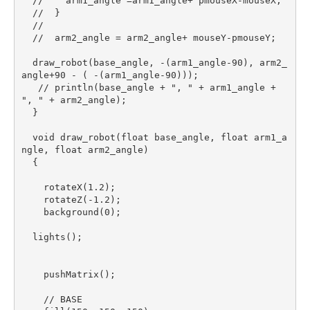
  //    arm1_angle =arm1_angle+ pmouseX-mouseX;

  //  }

  //

  //  arm2_angle = arm2_angle+ mouseY-pmouseY;

  draw_robot(base_angle, -(arm1_angle-90), arm2_
angle+90 - ( -(arm1_angle-90)));

   // println(base_angle + ", " + arm1_angle + 
", " + arm2_angle);

  }

  void draw_robot(float base_angle, float arm1_a
ngle, float arm2_angle)

  {

    rotateX(1.2);

    rotateZ(-1.2);

    background(0);

  lights();

    pushMatrix();

    // BASE
