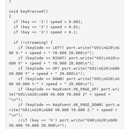
}

void keyPressed()

{

  if (key == '1') speed = 0.001;

  if (key == '2') speed = 0.01;

  if (key == '3') speed = 0.1;

  if (!streaming) {

    if (keyCode == LEFT) port.write("G91\nG20\nG
00 X-" + speed + " Y0.000 Z0.000\n");

    if (keyCode == RIGHT) port.write("G91\nG20\n
G00 X" + speed + " Y0.000 Z0.000\n");

    if (keyCode == UP) port.write("G91\nG20\nG00 
X0.000 Y" + speed + " Z0.000\n");

    if (keyCode == DOWN) port.write("G91\nG20\nG
00 X0.000 Y-" + speed + " Z0.000\n");

    if (keyCode == KeyEvent.VK_PAGE_UP) port.wri
te("G91\nG20\nG00 X0.000 Y0.000 Z" + speed + 
"\n");

    if (keyCode == KeyEvent.VK_PAGE_DOWN) port.w
rite("G91\nG20\nG00 X0.000 Y0.000 Z-" + speed + 
"\n");

    //if (key == 'h') port.write("G90\nG20\nG00 
X0.000 Y0.000 Z0.000\n");
