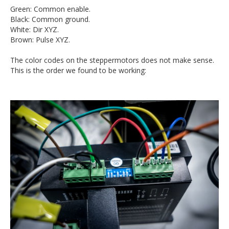
Green: Common enable.
Black: Common ground.
White: Dir XYZ.
Brown: Pulse XYZ.
The color codes on the steppermotors does not make sense.
This is the order we found to be working: