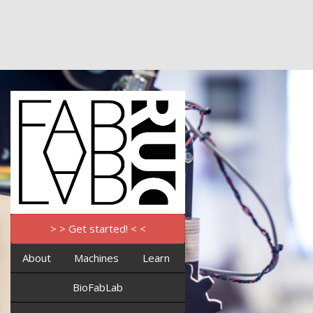
> > Get started! < <
About
Machines
Learn
BioFabLab