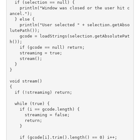
  if (selection == null) {

    println("Window was closed or the user hit c
ancel.");

  } else {

    println("User selected " + selection.getAbso
lutePath());

    gcode = loadStrings(selection.getAbsolutePat
h());

    if (gcode == null) return;

    streaming = true;

    stream();

  }

}

void stream()

{

  if (!streaming) return;

  while (true) {

    if (i == gcode.length) {

      streaming = false;

      return;

    }

    if (gcode[i].trim().length() == 0) i++;
