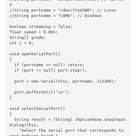
X

//String portname = "/dev/ttyUSB0"; // Linux

//String portname = "COM6"; // Windows

boolean streaming = false;

float speed = 0.001;

String[] gcode;

int i = 0;

void openSerialPort()

{

  if (portname == null) return;

  if (port != null) port.stop();

  port = new Serial(this, portname, 115200);

  port.bufferUntil('\n');

}

void selectSerialPort()

{

  String result = (String) JOptionPane.showInput
Dialog(this,

    "Select the serial port that corresponds to 
your Arduino board.",
