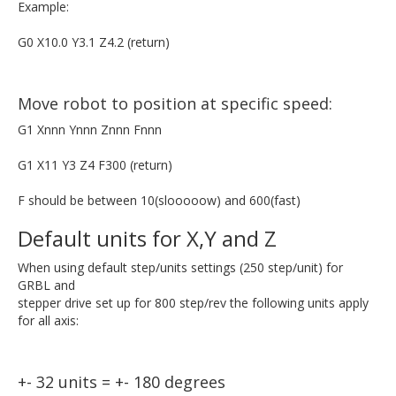
Example:
G0 X10.0 Y3.1 Z4.2 (return)
Move robot to position at specific speed:
G1 Xnnn Ynnn Znnn Fnnn
G1 X11 Y3 Z4 F300 (return)
F should be between 10(slooooow) and 600(fast)
Default units for X,Y and Z
When using default step/units settings (250 step/unit) for
GRBL and
stepper drive set up for 800 step/rev the following units apply
for all axis:
+- 32 units = +- 180 degrees