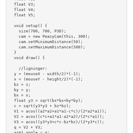
  float V3;

  float V4;

  float V5;

  void setup() {

    size(700, 700, P3D);

    cam = new PeasyCam(this, 300);

    cam.setMinimumDistance(50);

    cam.setMaximumDistance(500);

  }

  void draw() {

    //ligninger:

  y = (mouseX - width/2)*(-1);

  x = (mouseY - height/2)*(-1);

  bz = z;

  by = y;

  bx = x;

  float y3 = sqrt(bx*bx+by*by);

  c = sqrt(y3*y3 + bz*bz);

  V1 = acos((a2*a2+a1*a1-c*c)/(2*a2*a1));

  V2 = acos((c*c+a1*a1-a2*a2)/(2*c*a1));

  V3 = acos((y3*y3+c*c-bz*bz)/(2*y3*c));

  q = V2 + V3;

  arm1_angle = q;
