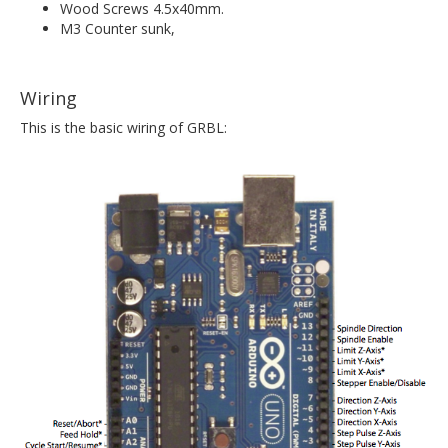
Wood Screws 4.5x40mm.
M3 Counter sunk,
Wiring
This is the basic wiring of GRBL: