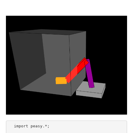
  import peasy.*;
