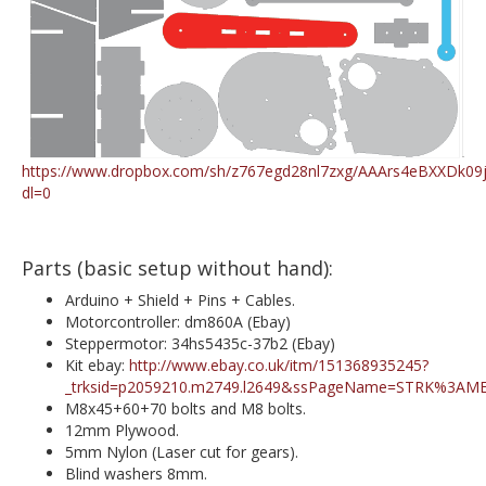
https://www.dropbox.com/sh/z767egd28nl7zxg/AAArs4eBXXDk09jf
dl=0
Parts (basic setup without hand):
Arduino + Shield + Pins + Cables.
Motorcontroller: dm860A (Ebay)
Steppermotor: 34hs5435c-37b2 (Ebay)
Kit ebay:
http://www.ebay.co.uk/itm/151368935245?
_trksid=p2059210.m2749.l2649&ssPageName=STRK%3AM
M8x45+60+70 bolts and M8 bolts.
12mm Plywood.
5mm Nylon (Laser cut for gears).
Blind washers 8mm.