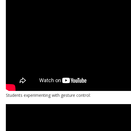
Students experimenting with gesture control: