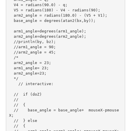
  V4 = radians(90.0) - q;

  V5 = radians(180) - V4 - radians(90);

  arm2_angle = radians(180.0) - (V5 + V1);

  base_angle = degrees(atan2(bx,by));

  arm1_angle=degrees(arm1_angle);

  arm2_angle=degrees(arm2_angle);

  //println(by, bz);

  //arm1_angle = 90;

  //arm2_angle = 45;

  /*

  arm2_angle = 23;  

  arm1_angle= 23;

  arm2_angle=23;

  */

    // interactive:

  //  if (doZ)

  //

  //  {

  //    base_angle = base_angle+  mouseX-pmouse
X;

  //  } else

  //  {
