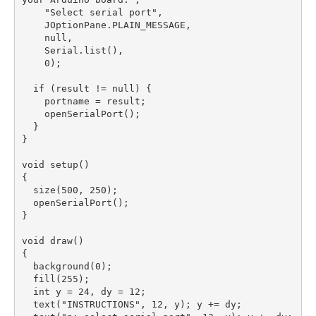
    "Select serial port",

    JOptionPane.PLAIN_MESSAGE,

    null,

    Serial.list(),

    0);

  if (result != null) {

    portname = result;

    openSerialPort();

  }

}

void setup()

{

  size(500, 250);

  openSerialPort();

}

void draw()

{

  background(0);  

  fill(255);

  int y = 24, dy = 12;

  text("INSTRUCTIONS", 12, y); y += dy;
