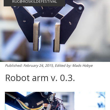
RUC@ROSKILDEFESTIVAL
Published: February 24, 2015, Edited by: Mads Hobye
Robot arm v. 0.3.