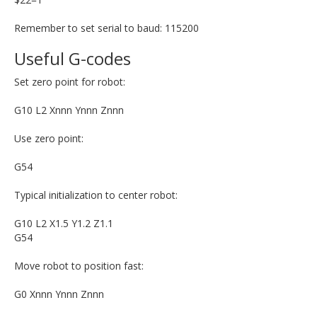
Remember to set serial to baud: 115200
Useful G-codes
Set zero point for robot:
G10 L2 Xnnn Ynnn Znnn
Use zero point:
G54
Typical initialization to center robot:
G10 L2 X1.5 Y1.2 Z1.1
G54
Move robot to position fast:
G0 Xnnn Ynnn Znnn