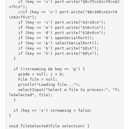
    if (key == 'v') port.write("$0=75\n$1=74\n$2
=75\n");

    //if (key == 'v') port.write("$0=100\n$1=74
\n$2=75\n");

    if (key == 's') port.write("$3=10\n");

    if (key == 'e') port.write("$16=1\n");

    if (key == 'd') port.write("$16=0\n");

    if (key == '0') openSerialPort();

    if (key == 'p') selectSerialPort();

    if (key == '$') port.write("$$\n");

    if (key == 'h') port.write("$H\n");

  }

  if (!streaming && key == 'g') {

    gcode = null; i = 0;

    File file = null; 

    println("Loading file...");

    selectInput("Select a file to process:", "fi
leSelected", file);

  }

  if (key == 'x') streaming = false;

}

void fileSelected(File selection) {
