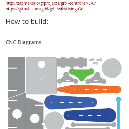
http://zapmaker.org/projects/grbl-controller-3-0/
https://github.com/grbl/grbl/wiki/Using-Grbl
How to build:
CNC Diagrams: