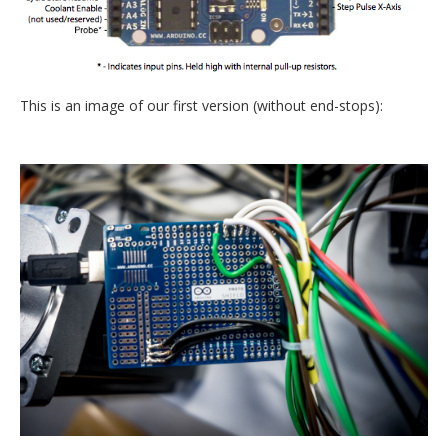
This is an image of our first version (without end-stops):