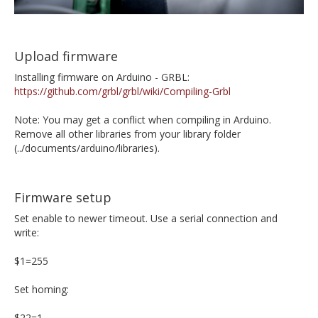
Upload firmware
Installing firmware on Arduino - GRBL:
https://github.com/grbl/grbl/wiki/Compiling-Grbl
Note: You may get a conflict when compiling in Arduino.
Remove all other libraries from your library folder
(../documents/arduino/libraries).
Firmware setup
Set enable to newer timeout. Use a serial connection and
write:
$1=255
Set homing:
$22=1