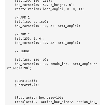
    fill(150, 150, 150);

    box_corner(50, 50, b_height, 0);

    rotate(radians(base_angle), 0, 0, 1);

    // ARM 1

    fill(150, 0, 150);

    box_corner(10, 10, a1, arm1_angle);

    // ARM 2

    fill(255, 0, 0);

    box_corner(10, 10, a2, arm2_angle);

    // SNUDE

    fill(255, 150, 0);

    box_corner(10, 10, snude_len, -arm1_angle-ar
m2_angle+90); 

    popMatrix();

    pushMatrix();

    float action_box_size=100;

    translate(0, -action_box_size/2, action_box_