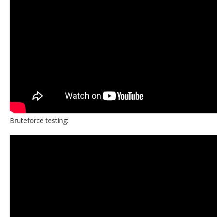
Bruteforce testing: