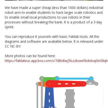
We have made a super cheap (less than 1000 dollars) industrial
robot arm to enable students to hack larger scale robotics and
to enable small local productions to use robots in their
processes without breaking the bank. It is a product of a 3 day
sprint.
You can reproduce it yourselv with basic Fablab tools. All the
diagrams and software are avaliable below. It is released under
CC NC-BY.
More photos can be found here:
https://fablabruc.app.box.com/s/7d8s8wj5lszzbzeefliob6sq0lx58qh