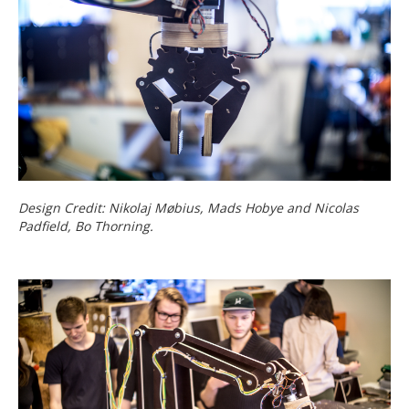
Design Credit: Nikolaj Møbius, Mads Hobye and Nicolas
Padfield, Bo Thorning.