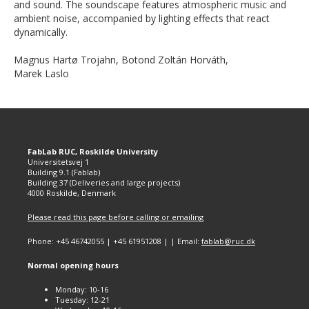
and sound. The soundscape features atmospheric music and
ambient noise, accompanied by lighting effects that react
dynamically.
Magnus Hartø Trojahn, Botond Zoltán Horváth,
Marek Laslo
FabLab RUC, Roskilde University
Universitetsvej 1
Building 9.1 (Fablab)
Building 37 (Deliveries and large projects)
4000 Roskilde, Denmark
Please read this page before calling or emailing
Phone: +45 46742055 | +45 61951208 | | Email:
fablab@ruc.dk
Normal opening hours
Monday: 10-16
Tuesday: 12-21