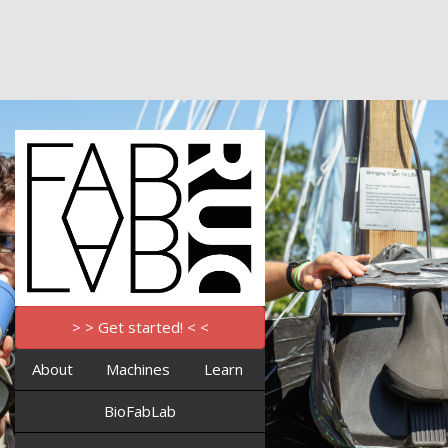
> > Get started! < <
About
Machines
Learn
BioFabLab