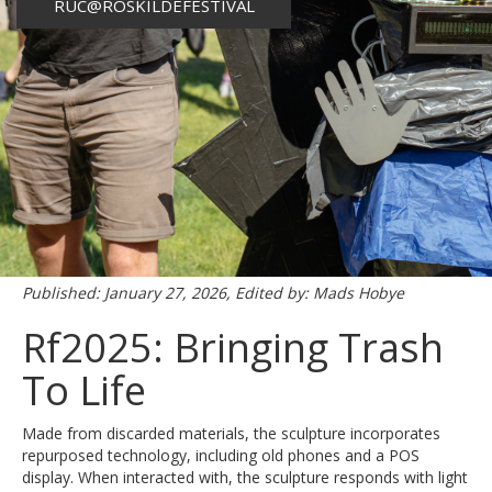
RUC@ROSKILDEFESTIVAL
Published: January 27, 2026, Edited by: Mads Hobye
Rf2025: Bringing Trash
To Life
Made from discarded materials, the sculpture incorporates
repurposed technology, including old phones and a POS
display. When interacted with, the sculpture responds with light