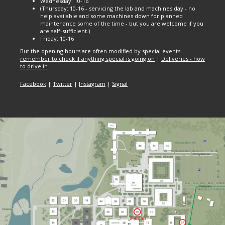
Wednesday: 10-16
(Thursday: 10-16 - servicing the lab and machines day - no
help available and some machines down for planned
maintenance some of the time - but you are welcome if you
are self-sufficient.)
Friday: 10-16
But the opening hours are often modified by special events -
remember to check if anything special is going on
|
Deliveries - how
to drive in
Facebook
|
Twitter
|
Instagram
|
Signal