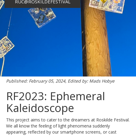
RUC@ROSKILDEFESTIVAL
Published: February 05, 2024, Edited by: Mads Hobye
RF2023: Ephemeral
Kaleidoscope
This project aims to cater to the dreamers at Roskilde Festival.
We all know the feeling of light phenomena suddenly
appearing, reflected by our smartphone screens, or cast