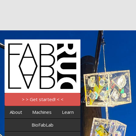
> > Get started! < <
About
Machines
Learn
BioFabLab