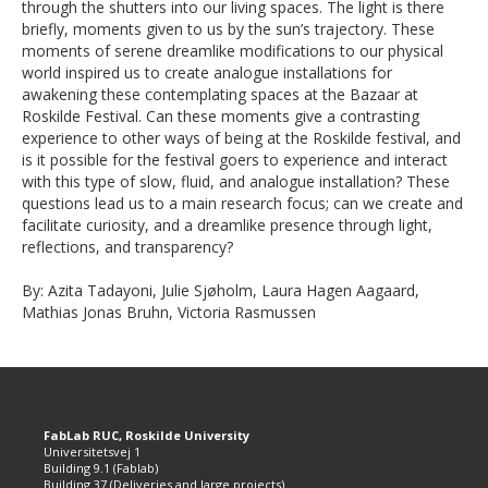
through the shutters into our living spaces. The light is there
briefly, moments given to us by the sun’s trajectory. These
moments of serene dreamlike modifications to our physical
world inspired us to create analogue installations for
awakening these contemplating spaces at the Bazaar at
Roskilde Festival. Can these moments give a contrasting
experience to other ways of being at the Roskilde festival, and
is it possible for the festival goers to experience and interact
with this type of slow, fluid, and analogue installation? These
questions lead us to a main research focus; can we create and
facilitate curiosity, and a dreamlike presence through light,
reflections, and transparency?
By: Azita Tadayoni, Julie Sjøholm, Laura Hagen Aagaard,
Mathias Jonas Bruhn, Victoria Rasmussen
FabLab RUC, Roskilde University
Universitetsvej 1
Building 9.1 (Fablab)
Building 37 (Deliveries and large projects)