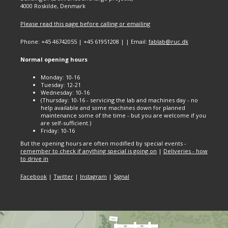
4000 Roskilde, Denmark
Please read this page before calling or emailing
Phone: +45 46742055 | +45 61951208 | | Email:
fablab@ruc.dk
Normal opening hours
Monday: 10-16
Tuesday: 12-21
Wednesday: 10-16
(Thursday: 10-16 - servicing the lab and machines day - no
help available and some machines down for planned
maintenance some of the time - but you are welcome if you
are self-sufficient.)
Friday: 10-16
But the opening hours are often modified by special events -
remember to check if anything special is going on
|
Deliveries - how
to drive in
Facebook
|
Twitter
|
Instagram
|
Signal