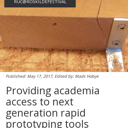
RUC@ROSKILDEFESTIVAL
Published: May 17, 2017, Edited by: Mads Hobye
Providing academia
access to next
generation rapid
prototyping tools