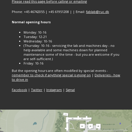
Please read this page before calling or emailing
Phone: +45 46742055 | +45 61951208 | | Email:
fablab@ruc.dk
Normal opening hours
Monday: 10-16
Tuesday: 12-21
Wednesday: 10-16
(Thursday: 10-16 - servicing the lab and machines day - no
help available and some machines down for planned
maintenance some of the time - but you are welcome if you
are self-sufficient.)
Friday: 10-16
But the opening hours are often modified by special events -
remember to check if anything special is going on
|
Deliveries - how
to drive in
Facebook
|
Twitter
|
Instagram
|
Signal