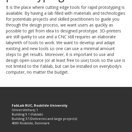
It is the place where cutting edge tools for rapid prototyping is
available. By having a lab filled with materials and technologies
for potentials projects and skilled practitioners to guide you
through the design process, we want users as quickly as
possible to get from idea to designed prototype. 3D-printers
are still quirky to use and a CNC still requires an elaborate
labyrinth of tools to work. We want to develop and adapt
existing and new tools so one can use a minimal amount
steps to get results. Moreover, it is important to use and
design open-source (or at least free to use) tools so the use is
not limited to the Fablab, but can be installed on everybody’s
computer, no matter the budget.
FabLab RUC, Roskilde University
Universitetsvej 1
Building 9.1 (Fablab)
Building 37 (Deliveries and large projects)
4000 Roskilde, Denmark