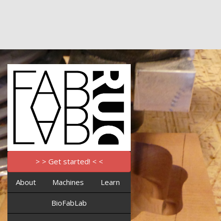
> > Get started! < <
About
Machines
Learn
BioFabLab