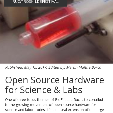
RUC@ROSKILDEFESTIVAL
Published: May 15, 2017, Edited by: Martin Malthe Borch
Open Source Hardware
for Science & Labs
One of three focus themes of BioFabLab Ruc is to contribute
to the growing movement of open source hardware for
science and laboratories. It's a natural extension of our large