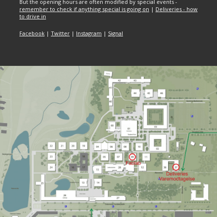
But the opening hours are often modified by special events -
remember to check if anything special is going on
|
Deliveries - how
to drive in
Facebook
|
Twitter
|
Instagram
|
Signal