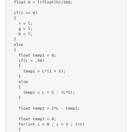
  float H = ((float)h)/360;

  if(s == 0)

  {

    r = l;

    g = l;

    b = l;

  }

  else

  {

    float temp1 = 0;

    if(L < .50)

    {

      temp1 = L*(1 + S);

    }

    else

    {

      temp1 = L + S - (L*S);

    }

    float temp2 = 2*L - temp1;

    float temp3 = 0;

    for(int i = 0 ; i < 3 ; i++)

    {
