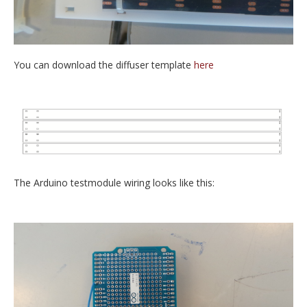
You can download the diffuser template
here
The Arduino testmodule wiring looks like this: