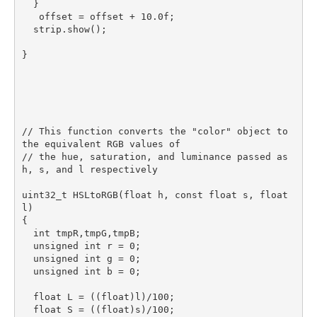
  }

   offset = offset + 10.0f;

  strip.show();

}

// This function converts the "color" object to 
the equivalent RGB values of

// the hue, saturation, and luminance passed as 
h, s, and l respectively

uint32_t HSLtoRGB(float h, const float s, float 
l)

{

  int tmpR,tmpG,tmpB;

  unsigned int r = 0;

  unsigned int g = 0;

  unsigned int b = 0;

  float L = ((float)l)/100;

  float S = ((float)s)/100;
