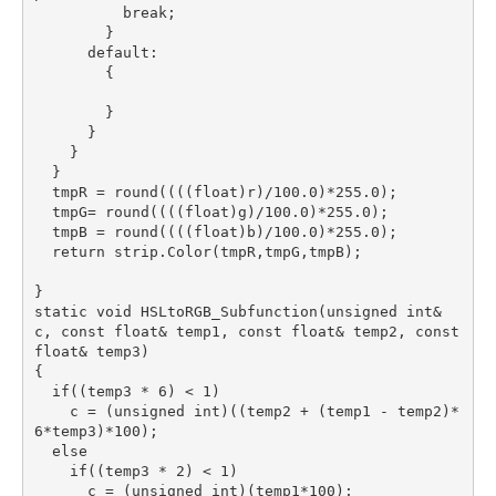
          break;

        }

      default:

        {

        }

      }

    }

  }

  tmpR = round((((float)r)/100.0)*255.0);

  tmpG= round((((float)g)/100.0)*255.0);

  tmpB = round((((float)b)/100.0)*255.0);

  return strip.Color(tmpR,tmpG,tmpB);

}

static void HSLtoRGB_Subfunction(unsigned int& 
c, const float& temp1, const float& temp2, const 
float& temp3)

{

  if((temp3 * 6) < 1)

    c = (unsigned int)((temp2 + (temp1 - temp2)*
6*temp3)*100);

  else

    if((temp3 * 2) < 1)

      c = (unsigned int)(temp1*100);
