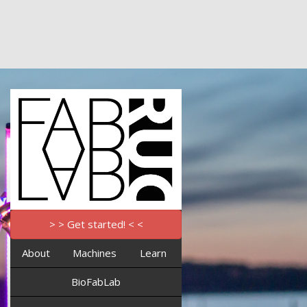
> > Get started! < <
About
Machines
Learn
BioFabLab