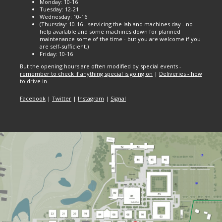
Monday: 10-16
Tuesday: 12-21
Wednesday: 10-16
(Thursday: 10-16 - servicing the lab and machines day - no
help available and some machines down for planned
maintenance some of the time - but you are welcome if you
are self-sufficient.)
Friday: 10-16
But the opening hours are often modified by special events -
remember to check if anything special is going on
|
Deliveries - how
to drive in
Facebook
|
Twitter
|
Instagram
|
Signal