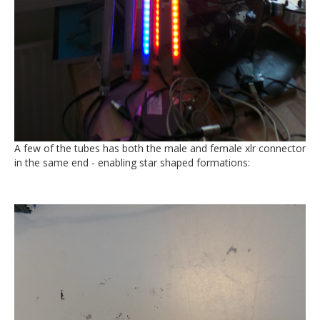
A few of the tubes has both the male and female xlr connector
in the same end - enabling star shaped formations: