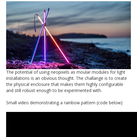
The potential of using neopixels as moular modules for light
installations is an obvious thought. The challange is to create
the physical enclosure that makes them highly configurable
and still robust enough to be experimented with.
Small video demonstrating a rainbow pattern (code below):