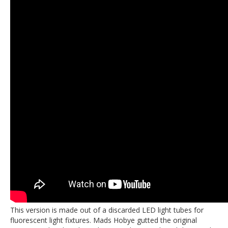
This version is made out of a discarded LED light tubes for
fluorescent light fixtures. Mads Hobye gutted the original