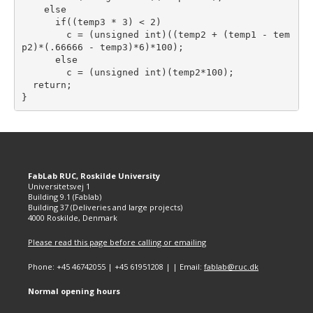
    else

      if((temp3 * 3) < 2)

        c = (unsigned int)((temp2 + (temp1 - tem
p2)*(.66666 - temp3)*6)*100);

      else

        c = (unsigned int)(temp2*100);

  return;

FabLab RUC, Roskilde University
Universitetsvej 1
Building 9.1 (Fablab)
Building 37 (Deliveries and large projects)
4000 Roskilde, Denmark
Please read this page before calling or emailing
Phone: +45 46742055 | +45 61951208 | | Email:
fablab@ruc.dk
Normal opening hours