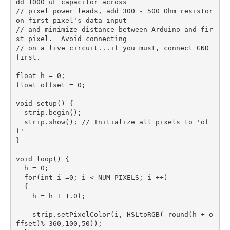
dd 1000 uF capacitor across

// pixel power leads, add 300 - 500 Ohm resistor 
on first pixel's data input

// and minimize distance between Arduino and fir
st pixel.  Avoid connecting

// on a live circuit...if you must, connect GND 
first.

float h = 0;

float offset = 0;

void setup() {

  strip.begin();

  strip.show(); // Initialize all pixels to 'of
f'

}

void loop() {

  h = 0;

  for(int i =0; i < NUM_PIXELS; i ++)

  {

    h = h + 1.0f;

    strip.setPixelColor(i, HSLtoRGB( round(h + o
ffset)% 360,100,50));  
