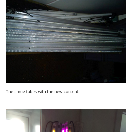
The same tubes with the new content: