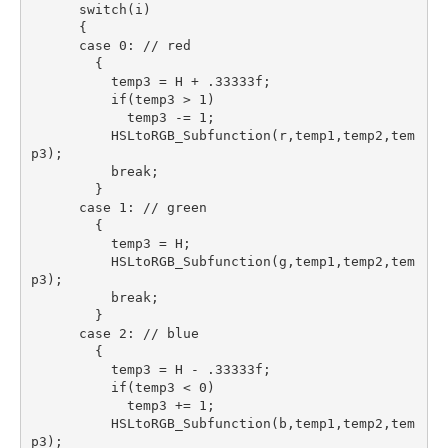
      switch(i)

      {

      case 0: // red

        {

          temp3 = H + .33333f;

          if(temp3 > 1)

            temp3 -= 1;

          HSLtoRGB_Subfunction(r,temp1,temp2,tem
p3);

          break;

        }

      case 1: // green

        {

          temp3 = H;

          HSLtoRGB_Subfunction(g,temp1,temp2,tem
p3);

          break;

        }

      case 2: // blue

        {

          temp3 = H - .33333f;

          if(temp3 < 0)

            temp3 += 1;

          HSLtoRGB_Subfunction(b,temp1,temp2,tem
p3);
