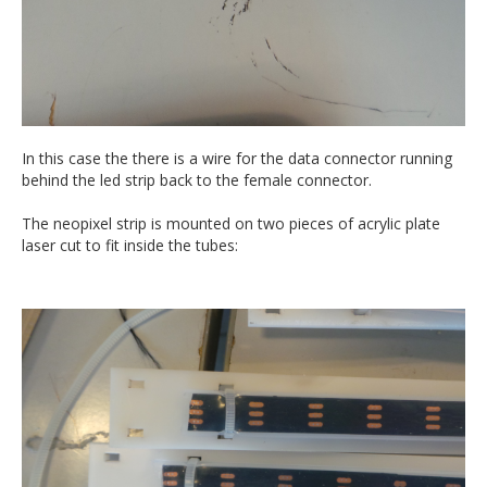
In this case the there is a wire for the data connector running
behind the led strip back to the female connector.
The neopixel strip is mounted on two pieces of acrylic plate
laser cut to fit inside the tubes: