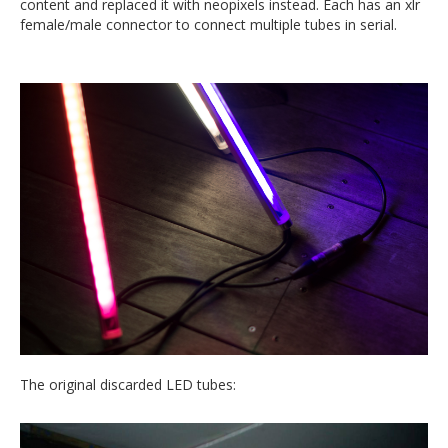
content and replaced it with neopixels instead. Each has an xlr
female/male connector to connect multiple tubes in serial.
The original discarded LED tubes: