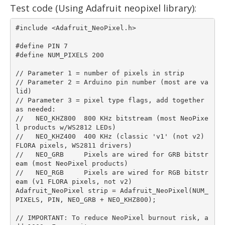
Test code (Using Adafruit neopixel library):
#include <Adafruit_NeoPixel.h>

#define PIN 7

#define NUM_PIXELS 200

// Parameter 1 = number of pixels in strip

// Parameter 2 = Arduino pin number (most are va
lid)

// Parameter 3 = pixel type flags, add together 
as needed:

//   NEO_KHZ800  800 KHz bitstream (most NeoPixe
l products w/WS2812 LEDs)

//   NEO_KHZ400  400 KHz (classic 'v1' (not v2) 
FLORA pixels, WS2811 drivers)

//   NEO_GRB     Pixels are wired for GRB bitstr
eam (most NeoPixel products)

//   NEO_RGB     Pixels are wired for RGB bitstr
eam (v1 FLORA pixels, not v2)

Adafruit_NeoPixel strip = Adafruit_NeoPixel(NUM_
PIXELS, PIN, NEO_GRB + NEO_KHZ800);

// IMPORTANT: To reduce NeoPixel burnout risk, a