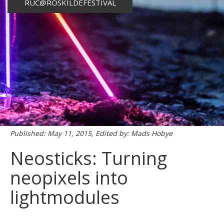
RUC@ROSKILDEFESTIVAL
Published: May 11, 2015, Edited by: Mads Hobye
Neosticks: Turning
neopixels into
lightmodules