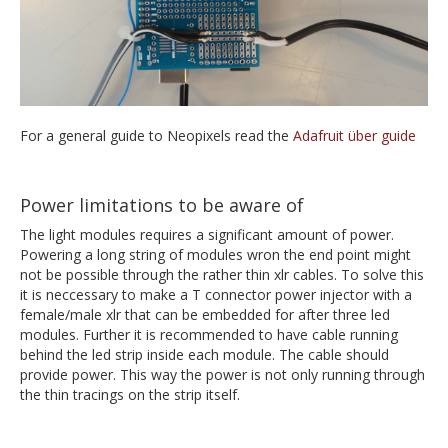
For a general guide to Neopixels read the
Adafruit über guide
Power limitations to be aware of
The light modules requires a significant amount of power.
Powering a long string of modules wron the end point might
not be possible through the rather thin xlr cables. To solve this
it is neccessary to make a T connector power injector with a
female/male xlr that can be embedded for after three led
modules. Further it is recommended to have cable running
behind the led strip inside each module. The cable should
provide power. This way the power is not only running through
the thin tracings on the strip itself.