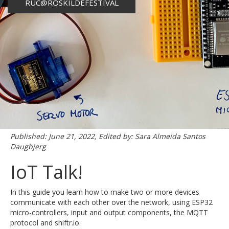
RUC@ROSKILDEFESTIVAL
Published: June 21, 2022, Edited by: Sara Almeida Santos
Daugbjerg
IoT Talk!
In this guide you learn how to make two or more devices
communicate with each other over the network, using ESP32
micro-controllers, input and output components, the MQTT
protocol and shiftr.io.