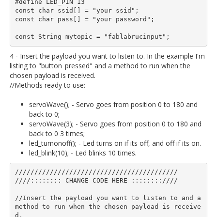
#define LED_PIN 13

const char ssid[] = "your ssid";  

const char pass[] = "your password";

4 - Insert the payload you want to listen to. In the example I'm
listing to "button_pressed" and a method to run when the
chosen payload is received.
//Methods ready to use:
servoWave(); - Servo goes from position 0 to 180 and
back to 0;
servoWave(3); - Servo goes from position 0 to 180 and
back to 0 3 times;
led_turnonoff(); - Led turns on if its off, and off if its on.
led_blink(10); - Led blinks 10 times.
//////////////////////////////////////////

////:::::::: CHANGE CODE HERE ::::::::////

//Insert the payload you want to listen to and a 
method to run when the chosen payload is receive
d.
