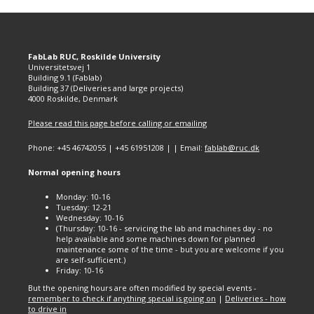
FabLab RUC, Roskilde University
Universitetsvej 1
Building 9.1 (Fablab)
Building 37 (Deliveries and large projects)
4000 Roskilde, Denmark
Please read this page before calling or emailing
Phone: +45 46742055 | +45 61951208 | | Email:
fablab@ruc.dk
Normal opening hours
Monday: 10-16
Tuesday: 12-21
Wednesday: 10-16
(Thursday: 10-16 - servicing the lab and machines day - no
help available and some machines down for planned
maintenance some of the time - but you are welcome if you
are self-sufficient.)
Friday: 10-16
But the opening hours are often modified by special events -
remember to check if anything special is going on
|
Deliveries - how
to drive in