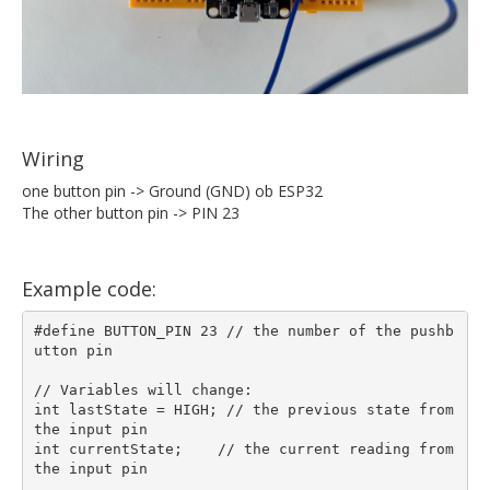
Wiring
one button pin -> Ground (GND) ob ESP32
The other button pin -> PIN 23
Example code:
#define BUTTON_PIN 23 // the number of the pushb
utton pin

// Variables will change:

int lastState = HIGH; // the previous state from 
the input pin  

int currentState;    // the current reading from 
the input pin
