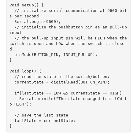
void setup() {  

  // initialize serial communication at 9600 bit
s per second:

  Serial.begin(9600);

  // initialize the pushbutton pin as an pull-up 
input

  // the pull-up input pin will be HIGH when the 
switch is open and LOW when the switch is close
d.

  pinMode(BUTTON_PIN, INPUT_PULLUP);

}

void loop() {  

  // read the state of the switch/button:

  currentState = digitalRead(BUTTON_PIN);

  if(lastState == LOW && currentState == HIGH)

    Serial.println("The state changed from LOW t
o HIGH");

  // save the last state

  lastState = currentState;
