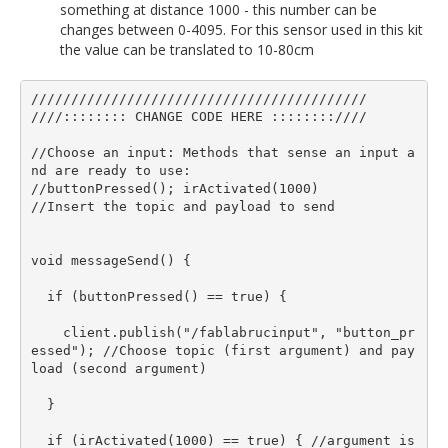
something at distance 1000 - this number can be
changes between 0-4095. For this sensor used in this kit
the value can be translated to 10-80cm
//////////////////////////////////////////

////:::::::: CHANGE CODE HERE ::::::::////

//Choose an input: Methods that sense an input a
nd are ready to use: 

//buttonPressed(); irActivated(1000) 

//Insert the topic and payload to send

void messageSend() {

  if (buttonPressed() == true) {

    client.publish("/fablabrucinput", "button_pr
essed"); //Choose topic (first argument) and pay
load (second argument)

  }

  if (irActivated(1000) == true) { //argument is 