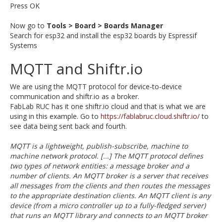
Press OK
Now go to
Tools > Board > Boards Manager
Search for esp32 and install the esp32 boards by Espressif
Systems
MQTT and Shiftr.io
We are using the MQTT protocol for device-to-device
communication and shiftr.io as a broker.
FabLab RUC has it one shiftr.io cloud and that is what we are
using in this example. Go to
https://fablabruc.cloud.shiftr.io/
to
see data being sent back and fourth.
MQTT is a lightweight, publish-subscribe, machine to
machine network protocol. [...] The MQTT protocol defines
two types of network entities: a message broker and a
number of clients. An MQTT broker is a server that receives
all messages from the clients and then routes the messages
to the appropriate destination clients. An MQTT client is any
device (from a micro controller up to a fully-fledged server)
that runs an MQTT library and connects to an MQTT broker