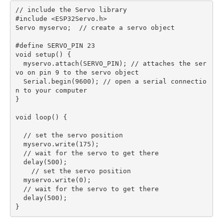
// include the Servo library

#include <ESP32Servo.h>

Servo myservo;  // create a servo object

#define SERVO_PIN 23

void setup() {  

  myservo.attach(SERVO_PIN); // attaches the ser
vo on pin 9 to the servo object

  Serial.begin(9600); // open a serial connectio
n to your computer

}

void loop() {

  // set the servo position

  myservo.write(175);

  // wait for the servo to get there

  delay(500);

    // set the servo position

  myservo.write(0);

  // wait for the servo to get there

  delay(500);
