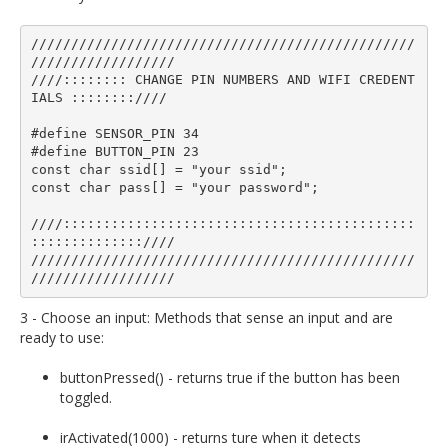
////////////////////////////////////////////////
//////////////////

////:::::::: CHANGE PIN NUMBERS AND WIFI CREDENT
IALS ::::::::////

#define SENSOR_PIN 34

#define BUTTON_PIN 23

const char ssid[] = "your ssid";  

const char pass[] = "your password";

////::::::::::::::::::::::::::::::::::::::::::::
::::::::::::::////

////////////////////////////////////////////////
3 - Choose an input: Methods that sense an input and are
ready to use:
buttonPressed() - returns true if the button has been
toggled.
irActivated(1000) - returns ture when it detects