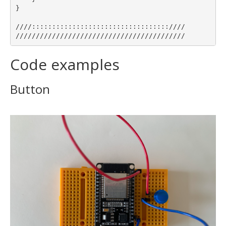
}

////::::::::::::::::::::::::::::::::::////

Code examples
Button