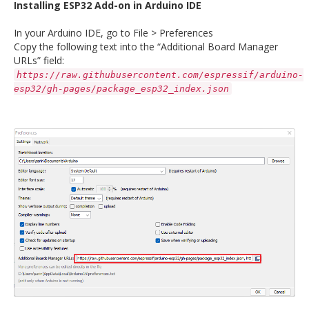
Installing ESP32 Add-on in Arduino IDE
In your Arduino IDE, go to File > Preferences
Copy the following text into the “Additional Board Manager
URLs” field:
https://raw.githubusercontent.com/espressif/arduino-
esp32/gh-pages/package_esp32_index.json