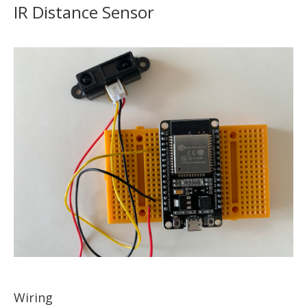
IR Distance Sensor
Wiring