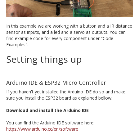
In this example we are working with a button and a IR distance
sensor as inputs, and a led and a servo as outputs. You can
find example code for every component under "Code
Examples".
Setting things up
Arduino IDE & ESP32 Micro Controller
If you haven't yet installed the Arduino IDE do so and make
sure you install the ESP32 board as explained bellow:
Download and install the Arduino IDE
You can find the Arduino IDE software here:
https://www.arduino.cc/en/software