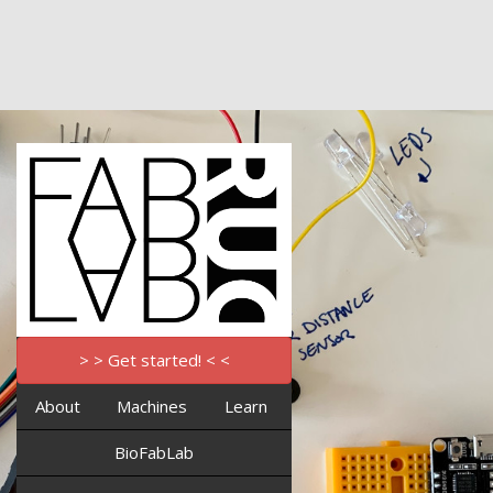
> > Get started! < <
About
Machines
Learn
BioFabLab