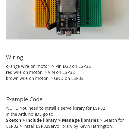
Wiring
orange wire on motor -> Pin D23 on ESP32
red wire on motor -> VIN on ESP32
brown wire on motor -> GND on ESP32
Example Code
NOTE: You need to install a servo library for ESP32
In the Arduino IDE go to
Sketch > Include library > Manage libraries
> Search for
ESP32 > Install ESP32Servo library by Kevin Harrington.