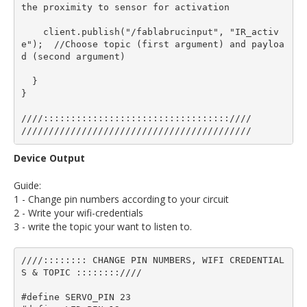
the proximity to sensor for activation

    client.publish("/fablabrucinput", "IR_activ
e");  //Choose topic (first argument) and payloa
d (second argument)

  }

}

////::::::::::::::::::::::::::::::::::////

Device Output
Guide:
1 - Change pin numbers according to your circuit
2 - Write your wifi-credentials
3 - write the topic your want to listen to.
////:::::::: CHANGE PIN NUMBERS, WIFI CREDENTIAL
S & TOPIC ::::::::////

#define SERVO_PIN 23
