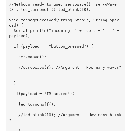
//Methods ready to use: servoWave(); servoWave
(3); led_turnonoff();led_blink(10); 

void messageReceived(String &topic, String &payl
oad) {  

  Serial.println("incoming: " + topic + " - " + 
payload);

  if (payload == "button_pressed") {

    servoWave();   

    //servoWave(3); //Argument - How many waves?

  }

  if(payload = "IR_active"){

    led_turnonoff();

    //led_blink(10); //Argument - How many blink
s?

    }
