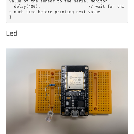
value of the sensor to the serial monitor

  delay(400);                    // wait for thi
s much time before printing next value

Led