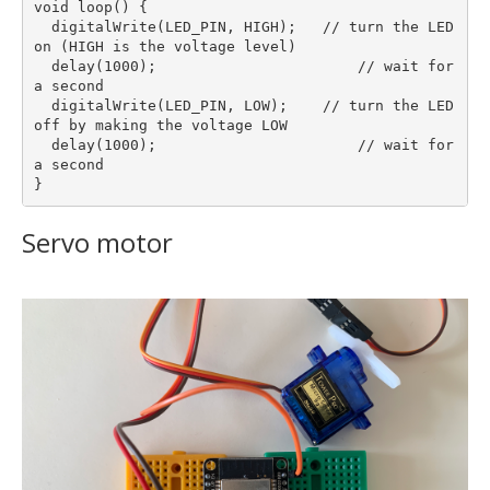
void loop() {  

  digitalWrite(LED_PIN, HIGH);   // turn the LED 
on (HIGH is the voltage level)

  delay(1000);                       // wait for 
a second

  digitalWrite(LED_PIN, LOW);    // turn the LED 
off by making the voltage LOW

  delay(1000);                       // wait for 
a second

Servo motor