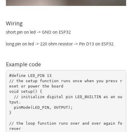
Wiring
short pin on led -> GND on ESP32
long pin on led -> 220 ohm resistor -> Pin D13 on ESP32
Example code
#define LED_PIN 13

// the setup function runs once when you press r
eset or power the board

void setup() {  

  // initialize digital pin LED_BUILTIN as an ou
tput.

  pinMode(LED_PIN, OUTPUT);

}

// the loop function runs over and over again fo
rever
