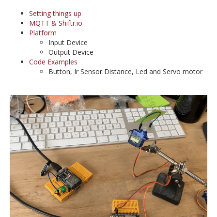
Setting things up
MQTT & Shiftr.io
Platform
Input Device
Output Device
Code Examples
Button, Ir Sensor Distance, Led and Servo motor