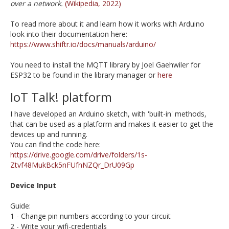
over a network.
(Wikipedia, 2022)
To read more about it and learn how it works with Arduino
look into their documentation here:
https://www.shiftr.io/docs/manuals/arduino/
You need to install the MQTT library by Joel Gaehwiler for
ESP32 to be found in the library manager or
here
IoT Talk! platform
I have developed an Arduino sketch, with 'built-in' methods,
that can be used as a platform and makes it easier to get the
devices up and running.
You can find the code here:
https://drive.google.com/drive/folders/1s-
Ztvf48MukBck5nFUfnNZQr_DrU09Gp
Device Input
Guide:
1 - Change pin numbers according to your circuit
2 - Write your wifi-credentials