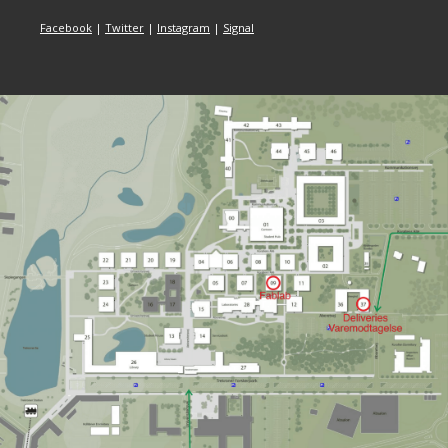
Facebook
|
Twitter
|
Instagram
|
Signal