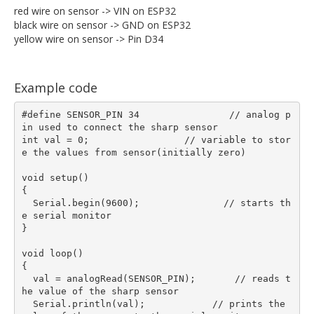
red wire on sensor -> VIN on ESP32
black wire on sensor -> GND on ESP32
yellow wire on sensor -> Pin D34
Example code
#define SENSOR_PIN 34                // analog p
in used to connect the sharp sensor

int val = 0;                 // variable to stor
e the values from sensor(initially zero)

void setup()  

{

  Serial.begin(9600);               // starts th
e serial monitor

}

void loop()  

{

  val = analogRead(SENSOR_PIN);       // reads t
he value of the sharp sensor

  Serial.println(val);            // prints the 