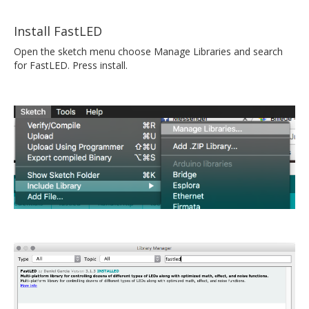
Install FastLED
Open the sketch menu choose Manage Libraries and search
for FastLED. Press install.