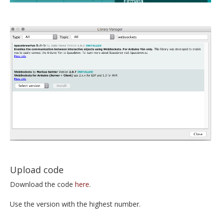
Upload code
Download the code
here
.
Use the version with the highest number.