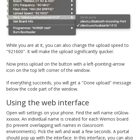
While you are at it, you can also change the upload speed to
"921600". It will make the upload significantly quicker.
Now press upload on the button with a left-pointing-arrow
icon on the top left corner of the window.
If everything succeeds, you will get a "Done upload" message
below the code part of the window.
Using the web interface
Open wifi settings on your phone. Find the wifi name oiGlow-
xxxxxx. An individual name is created for each Wemos board
(to prevent overlapping wifi names in classroom
environments). Pick the wifi and wait a few seconds. A portal
should pop up with the interface. In this interface, you can also