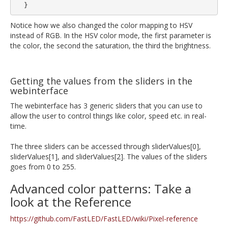
Notice how we also changed the color mapping to HSV
instead of RGB. In the HSV color mode, the first parameter is
the color, the second the saturation, the third the brightness.
Getting the values from the sliders in the
webinterface
The webinterface has 3 generic sliders that you can use to
allow the user to control things like color, speed etc. in real-
time.
The three sliders can be accessed through sliderValues[0],
sliderValues[1], and sliderValues[2]. The values of the sliders
goes from 0 to 255.
Advanced color patterns: Take a
look at the Reference
https://github.com/FastLED/FastLED/wiki/Pixel-reference