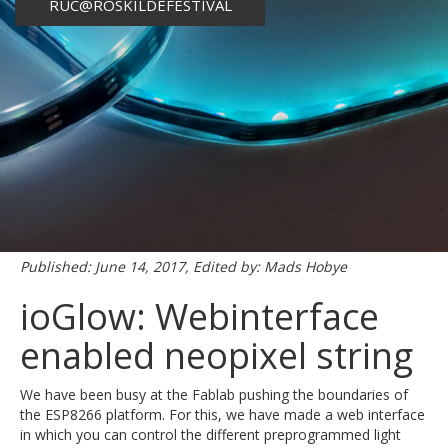
RUC@ROSKILDEFESTIVAL
Published: June 14, 2017, Edited by: Mads Hobye
ioGlow: Webinterface
enabled neopixel string
We have been busy at the Fablab pushing the boundaries of
the ESP8266 platform. For this, we have made a web interface
in which you can control the different preprogrammed light