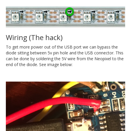
Wiring (The hack)
To get more power out of the USB port we can bypass the
diode sitting between 5v pin hole and the USB connector. This
can be done by soldering the 5V wire from the Neopixel to the
end of the diode. See image below: