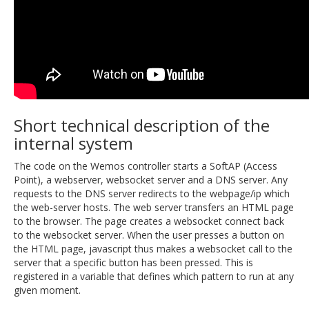
Short technical description of the
internal system
The code on the Wemos controller starts a SoftAP (Access
Point), a webserver, websocket server and a DNS server. Any
requests to the DNS server redirects to the webpage/ip which
the web-server hosts. The web server transfers an HTML page
to the browser. The page creates a websocket connect back
to the websocket server. When the user presses a button on
the HTML page, javascript thus makes a websocket call to the
server that a specific button has been pressed. This is
registered in a variable that defines which pattern to run at any
given moment.