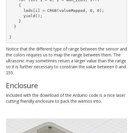
    {

      leds[i] = CRGB(valueMapped, 0, 0);

      yield();

    }

  }

Notice that the different type of range between the sensor and
the colors requires us to map the range between them. The
ultrasonic may sometimes return a larger value than the range
so it is further necessary to constrain the value between 0 and
255.
Enclosure
Included with the download of the Arduino code is a nice laser
cutting friendly enclosure to pack the wemos into.