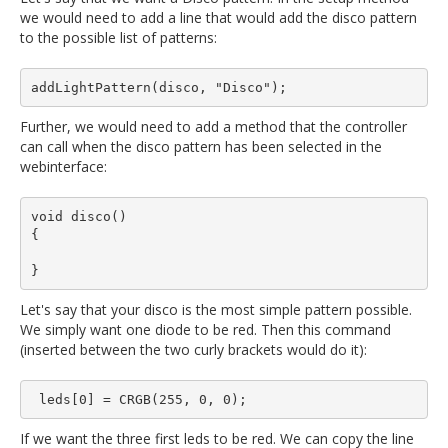
we would need to add a line that would add the disco pattern
to the possible list of patterns:
Further, we would need to add a method that the controller
can call when the disco pattern has been selected in the
webinterface:
void disco()

{

Let's say that your disco is the most simple pattern possible.
We simply want one diode to be red. Then this command
(inserted between the two curly brackets would do it):
If we want the three first leds to be red. We can copy the line