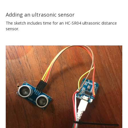
Adding an ultrasonic sensor
The sketch includes time for an HC-SR04 ultrasonic distance
sensor.