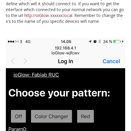
define which wifi it should connect to. If you want to get the
interface which connected to your normal network you can go
to the url
http://oiGlow-xxxxxx.local
. Remember to change the
x's to the name of you specific devices wifi name.