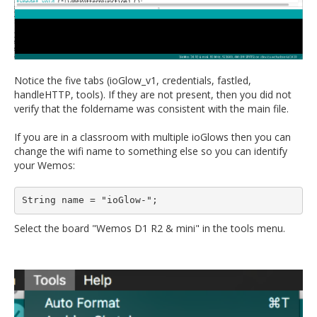
Notice the five tabs (ioGlow_v1, credentials, fastled,
handleHTTP, tools). If they are not present, then you did not
verify that the foldername was consistent with the main file.
If you are in a classroom with multiple ioGlows then you can
change the wifi name to something else so you can identify
your Wemos:
String name = "ioGlow-";
Select the board "Wemos D1 R2 & mini" in the tools menu.