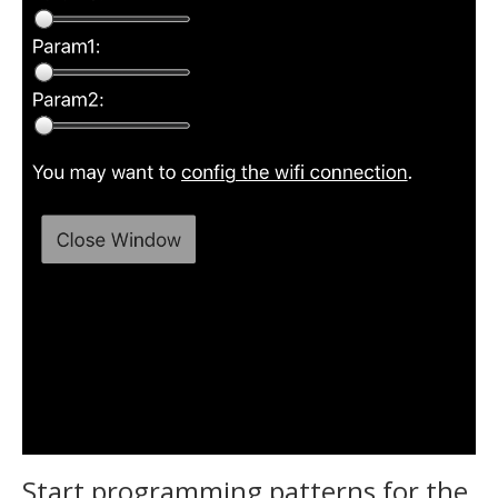
Start programming patterns for the