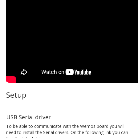
Setup
USB Serial driver
To be able to communicate with the Wemos board you will
need to install the Serial drivers. On the following link you can