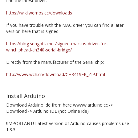
find the latest driver:
https://wiki.wemos.cc/downloads
If you have trouble with the MAC driver you can find a later
version here that is signed:
https://blog.sengotta.net/signed-mac-os-driver-for-
winchiphead-ch340-serial-bridge/
Directly from the manufacturer of the Serial chip:
http://www.wch.cn/download/CH341SER_ZIP.html
Install Arduino
Download Arduino ide from here wwww.arduino.cc ->
Download -> Arduino IDE (not Online ide).
!IMPORTANT! Latest version of Arduino causes problems use
1.8.3.