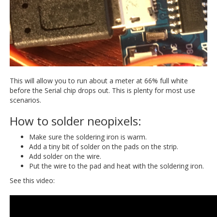
This will allow you to run about a meter at 66% full white
before the Serial chip drops out. This is plenty for most use
scenarios.
How to solder neopixels:
Make sure the soldering iron is warm.
Add a tiny bit of solder on the pads on the strip.
Add solder on the wire.
Put the wire to the pad and heat with the soldering iron.
See this video: