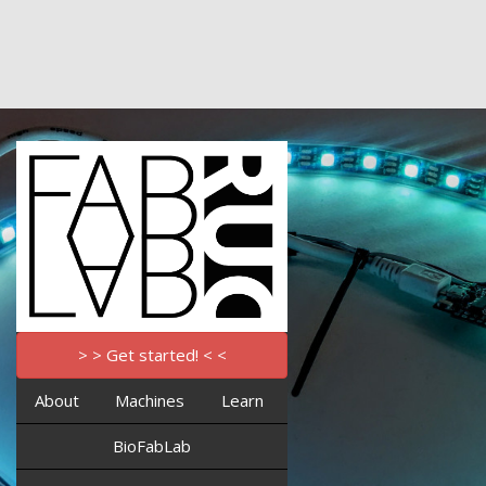
> > Get started! < <
About
Machines
Learn
BioFabLab