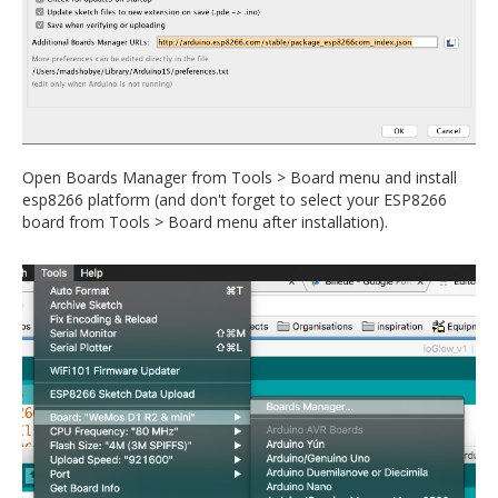
Open Boards Manager from Tools > Board menu and install
esp8266 platform (and don't forget to select your ESP8266
board from Tools > Board menu after installation).