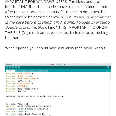
IMPORTANT FOR WINDOWS USERS: The files consist of a
bunch of INO files. The ino files have to be in a folder named
after the IOGLOW version. Thus if it is version one, then the
folder should be named "ioGlow
v1.ino". Please verify that this
is the case before opening it in Arduino. To open in arduino
double click on "ioGlow
v1.ino". IT IS IMPORTANT TO UNZIP
THE FILE (Right click and press extract to folder or something
like that).
When opened you should have a window that looks like this: