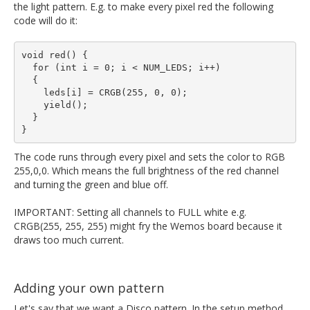
the light pattern. E.g. to make every pixel red the following
code will do it:
void red() {

  for (int i = 0; i < NUM_LEDS; i++)

  {

    leds[i] = CRGB(255, 0, 0);

    yield();

  }

The code runs through every pixel and sets the color to RGB
255,0,0. Which means the full brightness of the red channel
and turning the green and blue off.
IMPORTANT: Setting all channels to FULL white e.g.
CRGB(255, 255, 255) might fry the Wemos board because it
draws too much current.
Adding your own pattern
Let's say that we want a Disco pattern. In the setup method