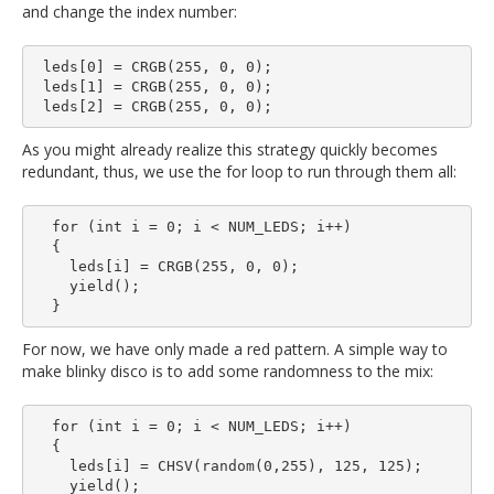
and change the index number:
 leds[0] = CRGB(255, 0, 0);

 leds[1] = CRGB(255, 0, 0);

As you might already realize this strategy quickly becomes
redundant, thus, we use the for loop to run through them all:
  for (int i = 0; i < NUM_LEDS; i++)

  {

    leds[i] = CRGB(255, 0, 0);

    yield();

For now, we have only made a red pattern. A simple way to
make blinky disco is to add some randomness to the mix:
  for (int i = 0; i < NUM_LEDS; i++)

  {

    leds[i] = CHSV(random(0,255), 125, 125);

    yield();
