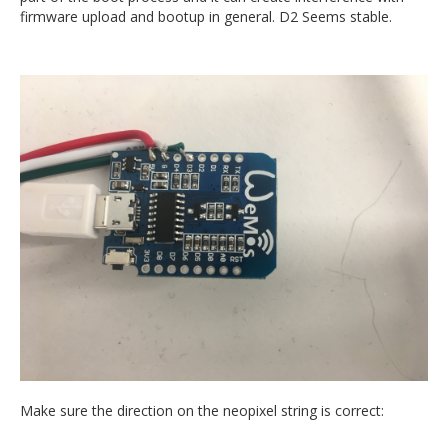
firmware upload and bootup in general. D2 Seems stable.
Make sure the direction on the neopixel string is correct: