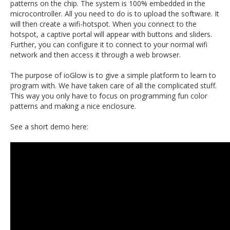
patterns on the chip. The system is 100% embedded in the
microcontroller. All you need to do is to upload the software. It
will then create a wifi-hotspot. When you connect to the
hotspot, a captive portal will appear with buttons and sliders.
Further, you can configure it to connect to your normal wifi
network and then access it through a web browser.
The purpose of ioGlow is to give a simple platform to learn to
program with. We have taken care of all the complicated stuff.
This way you only have to focus on programming fun color
patterns and making a nice enclosure.
See a short demo here: