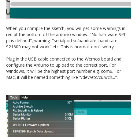
When you compile the sketch, you will get some warnings in
red at the bottom of the arduino window: "No hardware SPI
pins defined", warning: "serialport
set
baudrate: baud rate
921600 may not work" etc. This is normal, don't worry.
Plug in the USB cable connected to the Wemos board and
configure the Arduino to upload to the correct port. For
Windows, it will be the highest port number e.g. com6. For
Mac, it will be named something like "/dev/etc/cu.wch...".