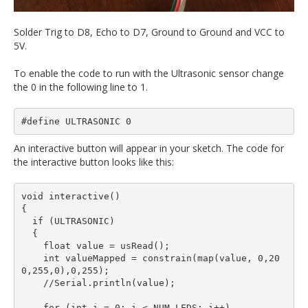
Solder Trig to D8, Echo to D7, Ground to Ground and VCC to
5V.
To enable the code to run with the Ultrasonic sensor change
the 0 in the following line to 1.
#define ULTRASONIC 0
An interactive button will appear in your sketch. The code for
the interactive button looks like this:
void interactive()

{

  if (ULTRASONIC)

  {

    float value = usRead();

    int valueMapped = constrain(map(value, 0,20
0,255,0),0,255);

    //Serial.println(value);

    for (int i = 0; i < NUM_LEDS; i++)
