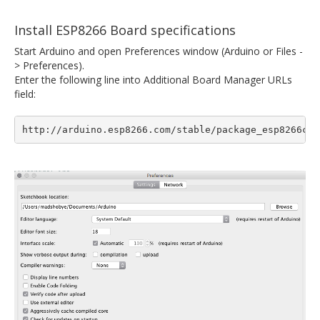
Install ESP8266 Board specifications
Start Arduino and open Preferences window (Arduino or Files -
> Preferences).
Enter the following line into Additional Board Manager URLs
field:
http://arduino.esp8266.com/stable/package_esp8266com