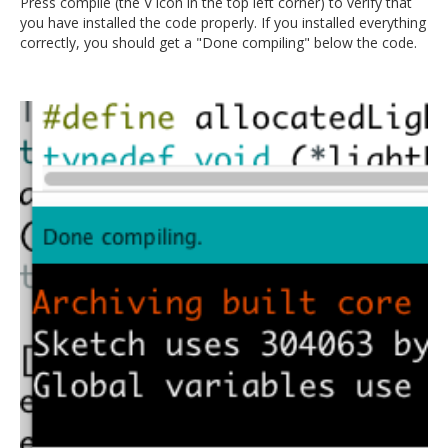
Press compile (the V icon in the top left corner) to verify that
you have installed the code properly. If you installed everything
correctly, you should get a "Done compiling" below the code.