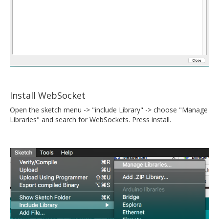
Install WebSocket
Open the sketch menu -> "include Library" -> choose "Manage
Libraries" and search for WebSockets. Press install.