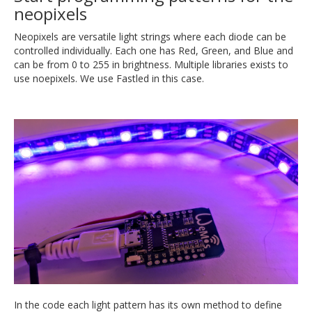
neopixels
Neopixels are versatile light strings where each diode can be
controlled individually. Each one has Red, Green, and Blue and
can be from 0 to 255 in brightness. Multiple libraries exists to
use noepixels. We use Fastled in this case.
In the code each light pattern has its own method to define