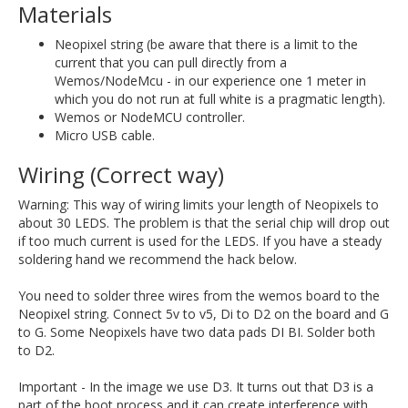
Materials
Neopixel string (be aware that there is a limit to the
current that you can pull directly from a
Wemos/NodeMcu - in our experience one 1 meter in
which you do not run at full white is a pragmatic length).
Wemos or NodeMCU controller.
Micro USB cable.
Wiring (Correct way)
Warning: This way of wiring limits your length of Neopixels to
about 30 LEDS. The problem is that the serial chip will drop out
if too much current is used for the LEDS. If you have a steady
soldering hand we recommend the hack below.
You need to solder three wires from the wemos board to the
Neopixel string. Connect 5v to v5, Di to D2 on the board and G
to G. Some Neopixels have two data pads DI BI. Solder both
to D2.
Important - In the image we use D3. It turns out that D3 is a
part of the boot process and it can create interference with