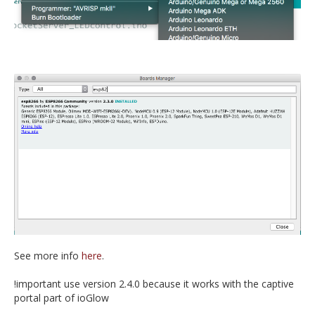
See more info
here
.
!important use version 2.4.0 because it works with the captive
portal part of ioGlow