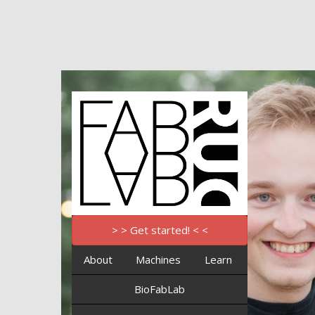
> > Get started! < <
About
Machines
Learn
BioFabLab