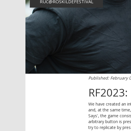
RUC@ROSKILDEFESTIVAL
Published: February 
RF2023: 
We have created an inte
and, at the same time, 
Says', the game consis
arbitrary button is pr
try to replicate by pre