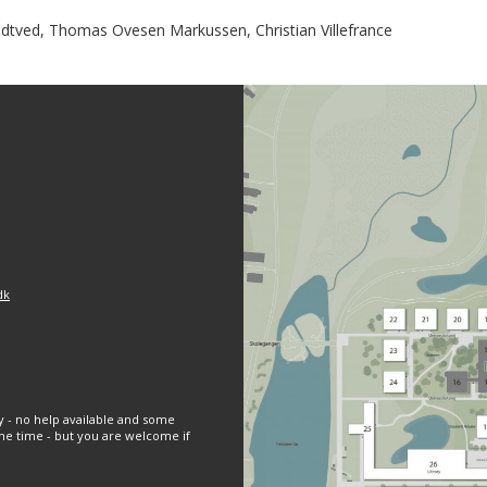
tved, Thomas Ovesen Markussen, Christian Villefrance
dk
y - no help available and some
e time - but you are welcome if