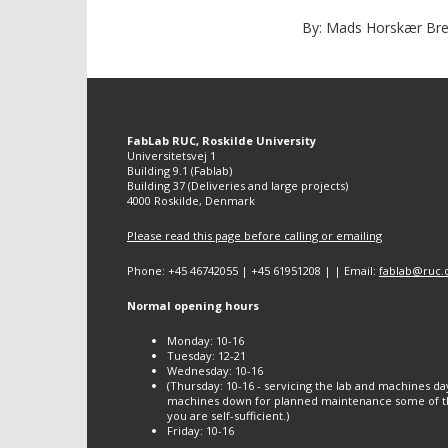
By: Mads Horskær Bred
FabLab RUC, Roskilde University
Universitetsvej 1
Building 9.1 (Fablab)
Building 37 (Deliveries and large projects)
4000 Roskilde, Denmark
Please read this page before calling or emailing
Phone: +45 46742055 | +45 61951208 | | Email:
fablab@ruc.
Normal opening hours
Monday: 10-16
Tuesday: 12-21
Wednesday: 10-16
(Thursday: 10-16 - servicing the lab and machines da
machines down for planned maintenance some of th
you are self-sufficient.)
Friday: 10-16