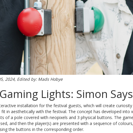
05, 2024, Edited by: Mads Hobye
Gaming Lights: Simon Says
ractive installation for the festival guests, which will create curiosi
fit in aesthetically with the festival. The concept has developed into
ts of a pole covered with neopixels and 3 physical buttons. The gam
essed, and then the player(s) are presented with a sequence of colour
ssing the buttons in the corresponding order.