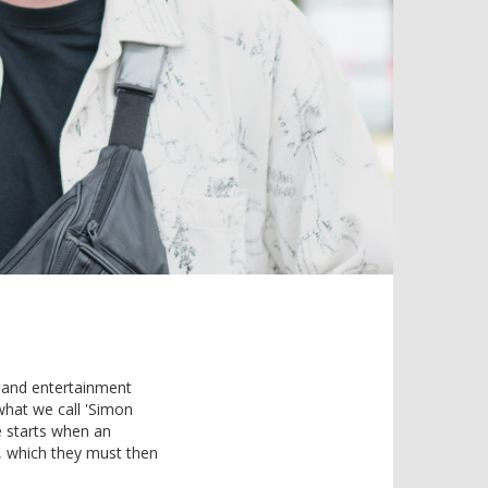
ty and entertainment
 what we call 'Simon
e starts when an
s, which they must then