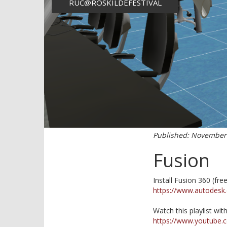
RUC@ROSKILDEFESTIVAL
Published: November 1
Fusion
Install Fusion 360 (free
https://www.autodesk
Watch this playlist wit
https://www.youtube