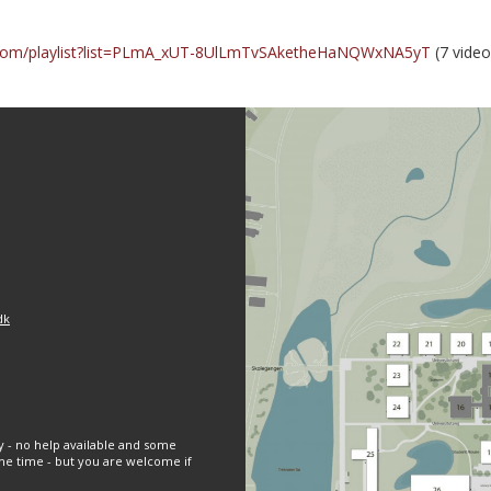
.com/playlist?list=PLmA_xUT-8UlLmTvSAketheHaNQWxNA5yT
(7 video
dk
y - no help available and some
e time - but you are welcome if