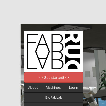
> > Get started! < <
About
Machines
Learn
BioFabLab