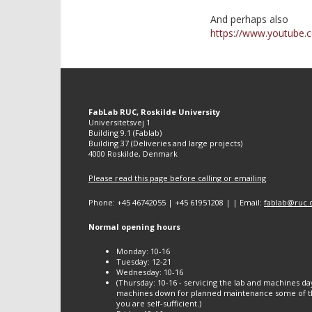
And perhaps also
https://www.youtube
FabLab RUC, Roskilde University
Universitetsvej 1
Building 9.1 (Fablab)
Building 37 (Deliveries and large projects)
4000 Roskilde, Denmark
Please read this page before calling or emailing
Phone: +45 46742055 | +45 61951208 | | Email:
fablab@ruc.
Normal opening hours
Monday: 10-16
Tuesday: 12-21
Wednesday: 10-16
(Thursday: 10-16 - servicing the lab and machines da
machines down for planned maintenance some of th
you are self-sufficient.)