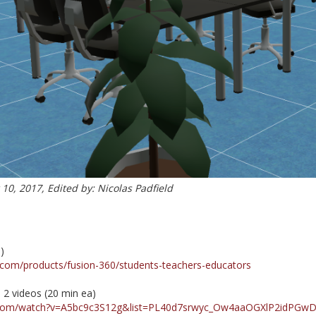
0, 2017, Edited by: Nicolas Padfield
)
.com/products/fusion-360/students-teachers-educators
h 2 videos (20 min ea)
.com/watch?v=A5bc9c3S12g&list=PL40d7srwyc_Ow4aaOGXlP2idPGw