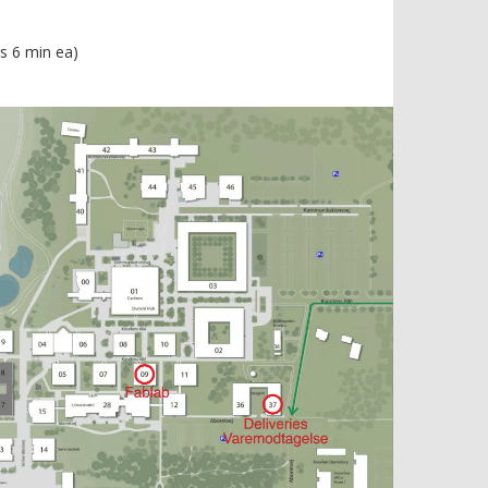
s 6 min ea)