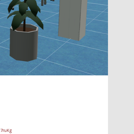
D7ruKg