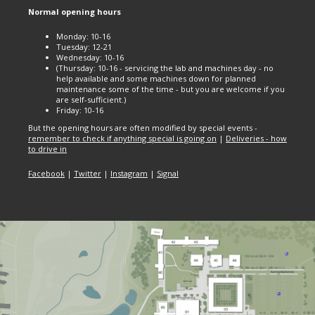
Normal opening hours
Monday: 10-16
Tuesday: 12-21
Wednesday: 10-16
(Thursday: 10-16 - servicing the lab and machines day - no
help available and some machines down for planned
maintenance some of the time - but you are welcome if you
are self-sufficient.)
Friday: 10-16
But the opening hours are often modified by special events -
remember to check if anything special is going on
|
Deliveries - how
to drive in
Facebook
|
Twitter
|
Instagram
|
Signal