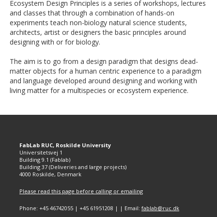
Ecosystem Design Principles is a series of workshops, lectures
and classes that through a combination of hands-on
experiments teach non-biology natural science students,
architects, artist or designers the basic principles around
designing with or for biology.
The aim is to go from a design paradigm that designs dead-
matter objects for a human centric experience to a paradigm
and language developed around designing and working with
living matter for a multispecies or ecosystem experience.
FabLab RUC, Roskilde University
Universitetsvej 1
Building 9.1 (Fablab)
Building 37 (Deliveries and large projects)
4000 Roskilde, Denmark
Please read this page before calling or emailing
Phone: +45 46742055 | +45 61951208 | | Email:
fablab@ruc.dk