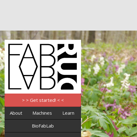
> > Get started! < <
About
Machines
Learn
BioFabLab