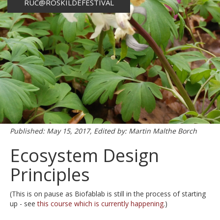
RUC@ROSKILDEFESTIVAL
Published: May 15, 2017, Edited by: Martin Malthe Borch
Ecosystem Design
Principles
(This is on pause as Biofablab is still in the process of starting
up - see
this course which is currently happening
.)