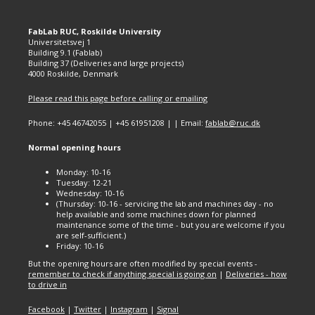
FabLab RUC, Roskilde University
Universitetsvej 1
Building 9.1 (Fablab)
Building 37 (Deliveries and large projects)
4000 Roskilde, Denmark
Please read this page before calling or emailing
Phone: +45 46742055 | +45 61951208 | | Email:
fablab@ruc.dk
Normal opening hours
Monday: 10-16
Tuesday: 12-21
Wednesday: 10-16
(Thursday: 10-16 - servicing the lab and machines day - no
help available and some machines down for planned
maintenance some of the time - but you are welcome if you
are self-sufficient.)
Friday: 10-16
But the opening hours are often modified by special events -
remember to check if anything special is going on
|
Deliveries - how
to drive in
Facebook
|
Twitter
|
Instagram
|
Signal