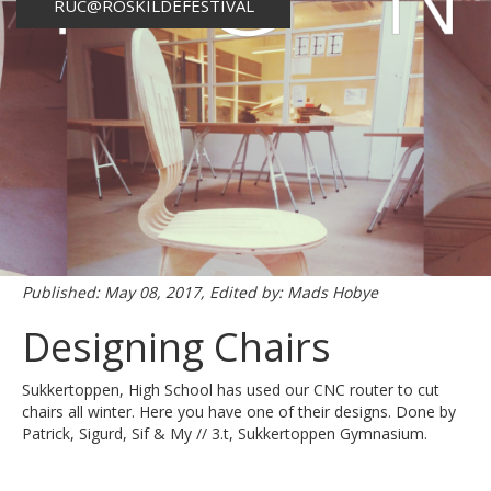
RUC@ROSKILDEFESTIVAL
Published: May 08, 2017, Edited by: Mads Hobye
Designing Chairs
Sukkertoppen, High School has used our CNC router to cut
chairs all winter. Here you have one of their designs. Done by
Patrick, Sigurd, Sif & My // 3.t, Sukkertoppen Gymnasium.