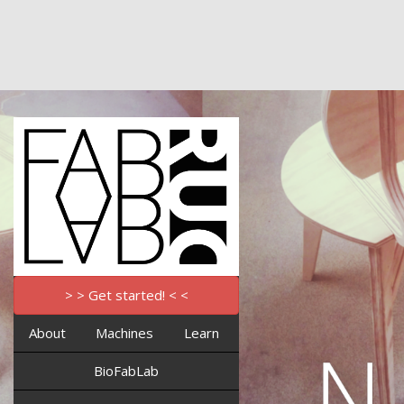
> > Get started! < <
About
Machines
Learn
BioFabLab