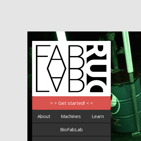
> > Get started! < <
About
Machines
Learn
BioFabLab