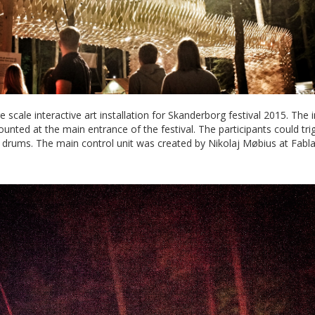
 scale interactive art installation for Skanderborg festival 2015. The i
ounted at the main entrance of the festival. The participants could tr
l drums. The main control unit was created by Nikolaj Møbius at Fabl