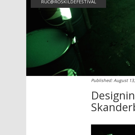
RUC@ROSKILDEFESTIVAL
Published: August 13
Designin
Skanderb