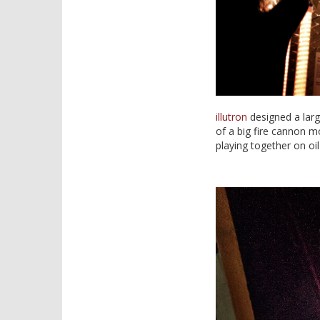
illutron
designed a large
of a big fire cannon m
playing together on oi