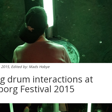
, 2015, Edited by: Mads Hobye
g drum interactions at
org Festival 2015