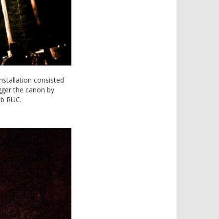
nstallation consisted
igger the canon by
ab RUC.